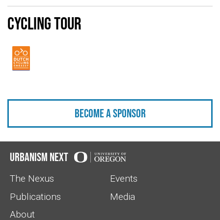
Cycling Tour
Become a sponsor
Urbanism Next
The Nexus
Events
Publications
Media
About