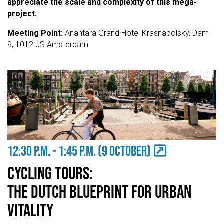
appreciate the scale and complexity of this mega-
project.
Meeting Point:
Anantara Grand Hotel Krasnapolsky, Dam
9, 1012 JS Amsterdam
12:30 P.M. - 1:45 P.m. (9 OCTOBER)
CYCLING TOURS:
THE DUTCH BLUEPRINT FOR URBAN
VITALITY