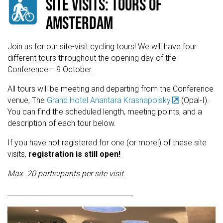
SITE VISITS: TOURS OF
AMSTERDAM
Join us for our site-visit cycling tours! We will have four
different tours throughout the opening day of the
Conference— 9 October.
All tours will be meeting and departing from the Conference
venue, The
Grand Hotel Anantara Krasnapolsky
(Opal-I).
You can find the scheduled length, meeting points, and a
description of each tour below.
If you have not registered for one (or more!) of these site
visits,
registration is still open!
Max. 20 participants per site visit
.
____________________________________