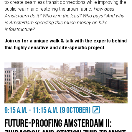
to create seamless transit connections while improving the
public realm and restoring the urban fabric.
How does
Amsterdam do it? Who is in the lead? Who pays? And why
is Amsterdam spending this much money on bike
infrastructure?
Join us for a unique walk & talk with the experts behind
this highly sensitive and site-specific project.
9:15 A.M. - 11:15 a.m. (9 OCTOBER)
Future-proofing Amsterdam II: