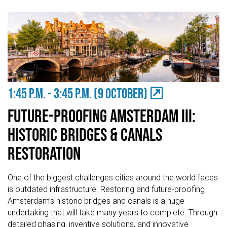
1:45 P.M. - 3:45 P.M. (9 OCTOBER)
Future-Proofing Amsterdam III:
Historic Bridges & Canals
Restoration
One of the biggest challenges cities around the world faces
is outdated infrastructure. Restoring and future-proofing
Amsterdam’s historic bridges and canals is a huge
undertaking that will take many years to complete. Through
detailed phasing, inventive solutions, and innovative