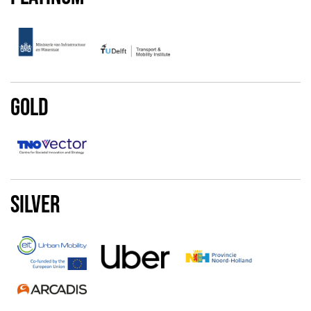
Gold
Silver