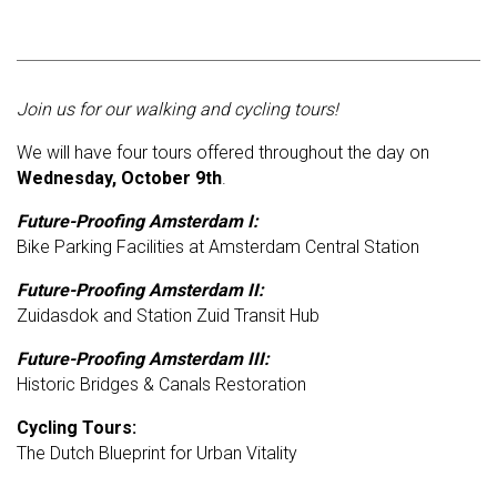
Join us for our walking and cycling tours!
We will have four
tours offered throughout the day on
Wednesday, October 9th
.
Future-Proofing Amsterdam I:
Bike Parking Facilities at Amsterdam Central Station
Future-Proofing Amsterdam II:
Zuidasdok and Station Zuid Transit Hub
Future-Proofing Amsterdam III:
Historic Bridges & Canals Restoration
Cycling Tours:
The Dutch Blueprint for Urban Vitality