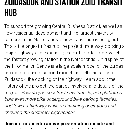
Zuidasdok and Station Zuid Transit
Hub
To support the growing Central Business District, as well as
new residential development and the largest university
campus in the Netherlands, a new transit hub is being built.
This is the largest infrastructure project underway, docking a
major highway and expanding the multimodal node, which is
the fastest growing station in the Netherlands. On display at
the Information Centre is a large-scale model of the Zuidas
project area and a second model that tells the story of
Zuidasdok, the docking of the highway. Learn about the
history of the project, the parties involved and details of the
project.
How do you construct new tunnels, add platforms,
built even more bike underground bike parking facilities,
and lower a highway while maintaining operations and
ensuring the customer experience?
Join us for an interactive presentation on site and