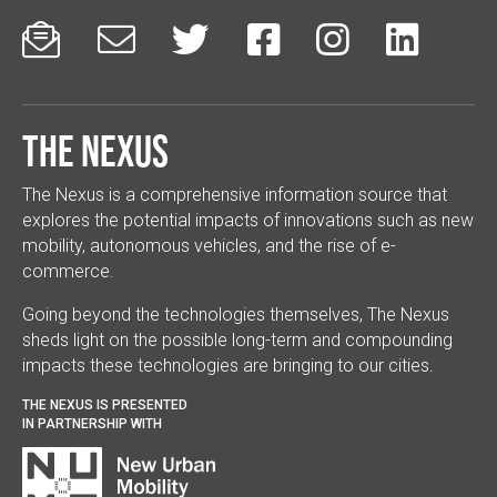






The Nexus
The Nexus is a comprehensive information source that
explores the potential impacts of innovations such as new
mobility, autonomous vehicles, and the rise of e-
commerce.
Going beyond the technologies themselves, The Nexus
sheds light on the possible long-term and compounding
impacts these technologies are bringing to our cities.
THE NEXUS IS PRESENTED
IN PARTNERSHIP WITH