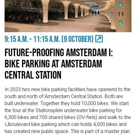
9:15 A.M. - 11:15 a.m. (9 OCTOBER)
Future-Proofing Amsterdam I:
Bike Parking at Amsterdam
Central Station
In 2023 two new bike parking facilities have openend to the
south and north of Amsterdam Central Station. Both are
built underwater. Together they hold 10,000 bikes. We start
the tour at the Stationsplein underwater bike parking for
6,300 bikes and 700 shared bikes (OV-fiets) and walk to the
IJboulevard bike parking which can holds 4,000 bikes and
has created new public space. This is part of a master plan