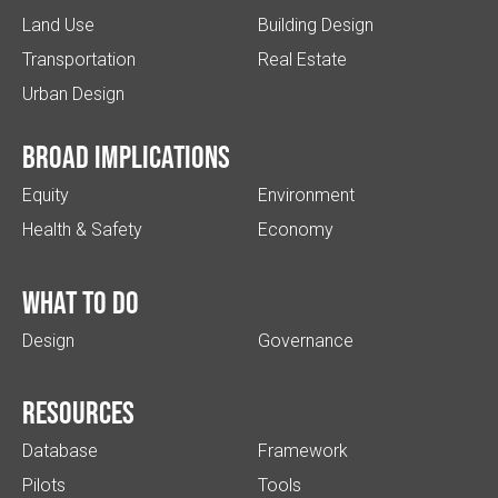
Land Use
Building Design
Transportation
Real Estate
Urban Design
Broad implications
Equity
Environment
Health & Safety
Economy
What to do
Design
Governance
Resources
Database
Framework
Pilots
Tools