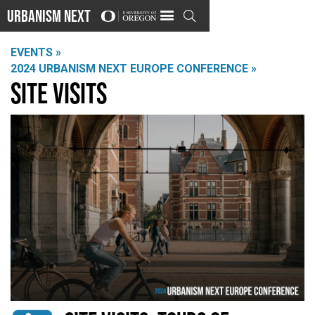
Urbanism Next

EVENTS »
2024 URBANISM NEXT EUROPE CONFERENCE »
Site Visits