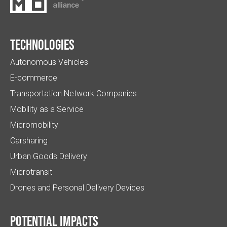
Technologies
Autonomous Vehicles
E-commerce
Transportation Network Companies
Mobility as a Service
Micromobility
Carsharing
Urban Goods Delivery
Microtransit
Drones and Personal Delivery Devices
Potential impacts