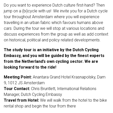
Do you want to experience Dutch culture first-hand? Then
jump on a (bi)cycle with us! We invite you for a Dutch cycle
tour throughout Amsterdam where you will experience
travelling in an urban fabric which favours humans above
cars. During the tour we will stop at various locations and
discuss experiences from the group as well as add context
on historical, political and policy related developments.
The study tour is an initiative by the Dutch Cycling
Embassy, and you will be guided by the finest experts
from the Netherland’s own cycling sector. We are
looking forward to the ride!
Meeting Point:
Anantara Grand Hotel Krasnapolsky, Dam
9, 1012 JS Amsterdam
Tour Contact:
Chris Bruntlett, International Relations
Manager, Dutch Cycling Embassy
Travel from Hotel:
We will walk from the hotel to the bike
rental shop and begin the tour from there