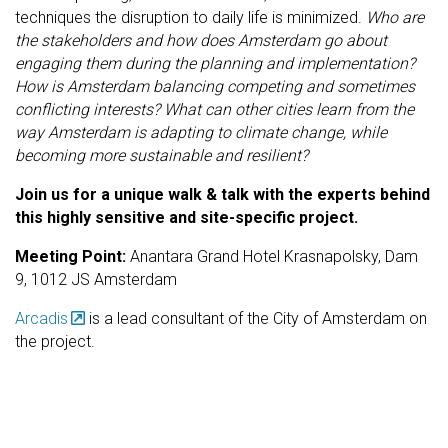
techniques the disruption to daily life is minimized.
Who are
the stakeholders and how does Amsterdam go about
engaging them during the planning and implementation?
How is Amsterdam balancing competing and sometimes
conflicting interests? What can other cities learn from the
way Amsterdam is adapting to climate change, while
becoming more sustainable and resilient?
Join us for a unique walk & talk with the experts behind
this highly sensitive and site-specific project.
Meeting Point:
Anantara Grand Hotel Krasnapolsky, Dam
9, 1012 JS Amsterdam
Arcadis
is a lead consultant of the City of Amsterdam on
the project.