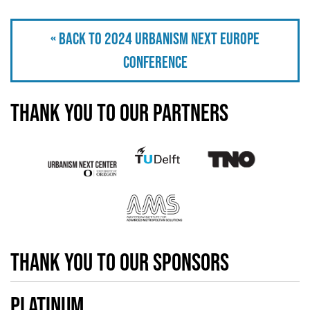
« Back to 2024 Urbanism Next Europe
Conference
Thank you to our partners
thank you to our sponsors
Platinum