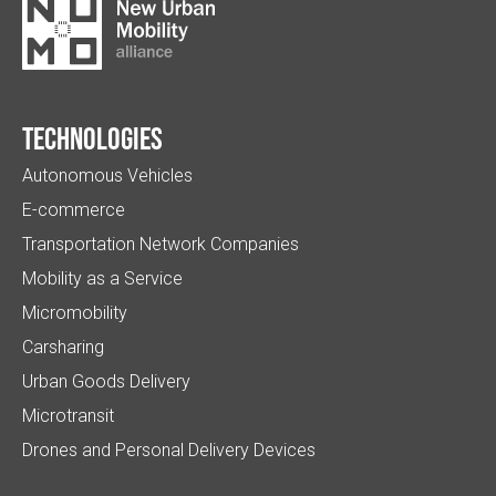
Technologies
Autonomous Vehicles
E-commerce
Transportation Network Companies
Mobility as a Service
Micromobility
Carsharing
Urban Goods Delivery
Microtransit
Drones and Personal Delivery Devices