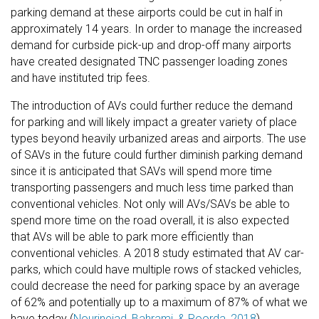
parking demand at these airports could be cut in half in
approximately 14 years. In order to manage the increased
demand for curbside pick-up and drop-off many airports
have created designated TNC passenger loading zones
and have instituted trip fees.
The introduction of AVs could further reduce the demand
for parking and will likely impact a greater variety of place
types beyond heavily urbanized areas and airports. The use
of SAVs in the future could further diminish parking demand
since it is anticipated that SAVs will spend more time
transporting passengers and much less time parked than
conventional vehicles. Not only will AVs/SAVs be able to
spend more time on the road overall, it is also expected
that AVs will be able to park more efficiently than
conventional vehicles. A 2018 study estimated that AV car-
parks, which could have multiple rows of stacked vehicles,
could decrease the need for parking space by an average
of 62% and potentially up to a maximum of 87% of what we
have today (
Nourinejad, Bahrami, & Roorda, 2018
).