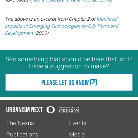
--
The above is an excerpt from Chapter 2 of
Multilevel
Impacts of Emerging Technologies on City Form and
Development
(2020).
See something that should be here that isn't?
Have a suggestion to make?
Please let us know
Urbanism Next
The Nexus
Events
Publications
Media