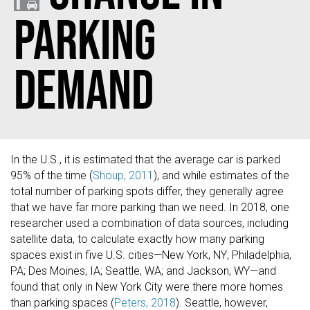
Parking
Demand
In the U.S., it is estimated that the average car is parked
95% of the time (
Shoup, 2011
), and while estimates of the
total number of parking spots differ, they generally agree
that we have far more parking than we need. In 2018, one
researcher used a combination of data sources, including
satellite data, to calculate exactly how many parking
spaces exist in five U.S. cities—New York, NY; Philadelphia,
PA; Des Moines, IA; Seattle, WA; and Jackson, WY—and
found that only in New York City were there more homes
than parking spaces (
Peters, 2018
). Seattle, however,