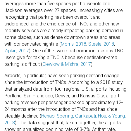
averages more than five spaces per household and
Jackson averages over 27 spaces. Increasingly cities are
recognizing that parking has been overbuilt and
underpriced, and the emergence of TNCs and other new
mobility services are already impacting parking demand in
some places, such as dense downtown areas and areas
with concentrated nightlife (
Morris, 2018
;
Steele, 2018
;
Zipkin, 2017
). One of the two most common reasons TNC
users give for taking a TNC is because destination-area
parking is difficult (
Clewlow & Mishra, 2017
).
Airports, in particular, have seen parking demand change
since the introduction of TNCs. According to a 2018 study
that analyzed data from four regional U.S. airports, including
Portland, San Francisco, Denver, and Kansas City, airport
parking revenue per passenger peaked approximately 12-
24 months after the introduction of TNCs and has since
steadily declined (
Henao, Sperling, Garikapati, Hou, & Young,
2018
). The data suggest that, taken together, the airports
show an annualized declining rate of 3-7%. At that rate,