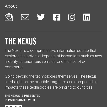
About






The Nexus
The Nexus is a comprehensive information source that
explores the potential impacts of innovations such as new
mobility, autonomous vehicles, and the rise of e-
commerce.
Going beyond the technologies themselves, The Nexus
sheds light on the possible long-term and compounding
impacts these technologies are bringing to our cities.
THE NEXUS IS PRESENTED
IN PARTNERSHIP WITH