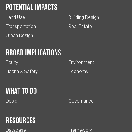
Potential impacts
Land Use
Building Design
Transportation
Real Estate
Urban Design
Broad implications
Equity
Environment
Health & Safety
Economy
What to do
Design
Governance
Resources
Database
Framework