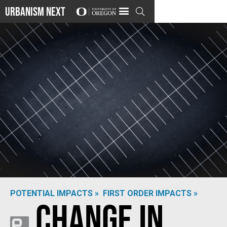
Urbanism Next

POTENTIAL IMPACTS »
FIRST ORDER IMPACTS »
Change in
Photo by
Martin Sanchez
on
Unsplash