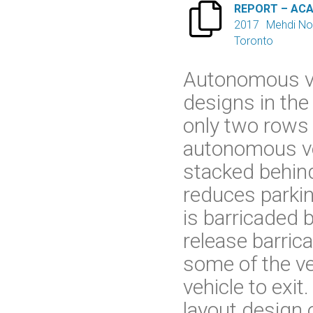

REPORT – AC
2017
Mehdi No
Toronto
Autonomous veh
designs in the
only two rows o
autonomous veh
stacked behind
reduces parkin
is barricaded b
release barric
some of the ve
vehicle to exit
layout design o