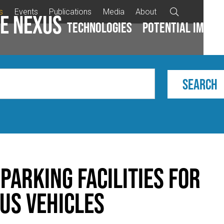
s
Events
Publications
Media
About

e Nexus
Technologies
Potential impac
parking facilities for
us vehicles