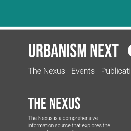
Urbanism Next
The Nexus
Events
Publicat
The Nexus
The Nexus is a comprehensive
information source that explores the