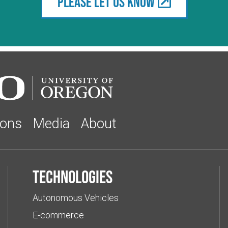
Please let us know
ions
Media
About
Technologies
Autonomous Vehicles
E-commerce