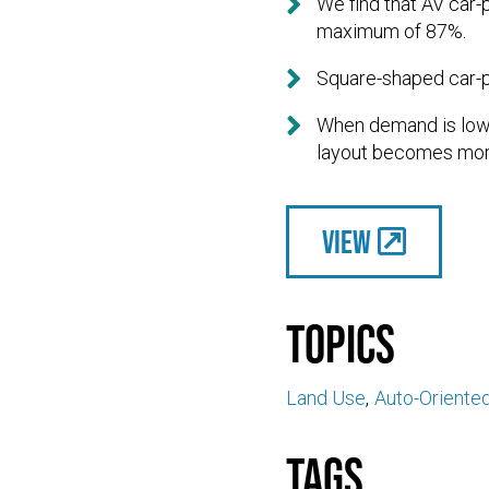

We find that AV car
maximum of 87%.

Square-shaped car-p

When demand is low,
layout becomes mor
View
Topics
Land Use
Auto-Oriente
Tags