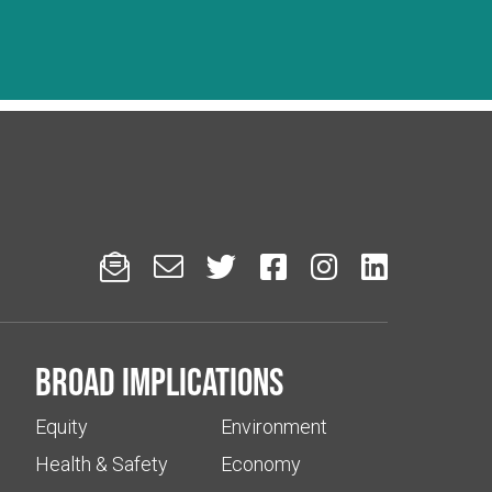






Broad implications
Equity
Environment
Health & Safety
Economy