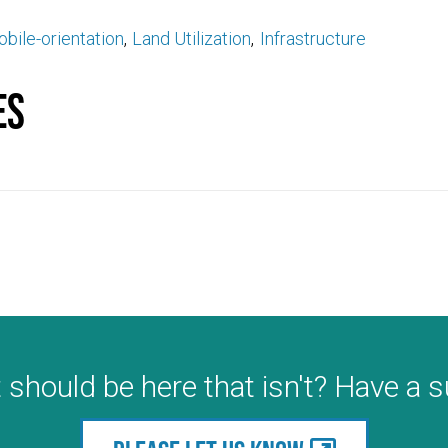
bile-orientation
Land Utilization
Infrastructure
es
 should be here that isn't? Have a 