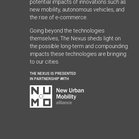
potential impacts of innovations such as
new mobility, autonomous vehicles, and
the rise of e-commerce.
Going beyond the technologies
themselves, The Nexus sheds light on
the possible long-term and compounding
impacts these technologies are bringing
to our cities.
THE NEXUS IS PRESENTED
IN PARTNERSHIP WITH