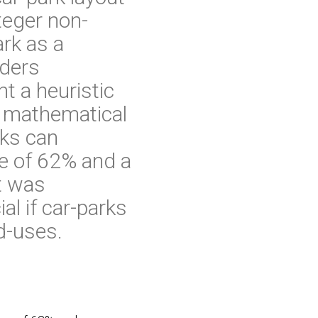
teger non-
ark as a
nders
t a heuristic
e mathematical
ks can
ge of 62% and a
t was
al if car-parks
d-uses.