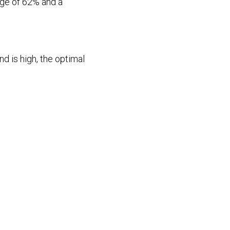
age of 62% and a
 is high, the optimal