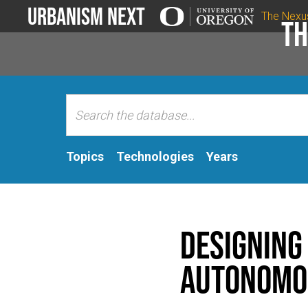
Urbanism Next
The Nexu
Th
Topics
Technologies
Years
Designing 
autonomo