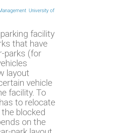
 Management
University of
arking facility
rks that have
r-parks (for
ehicles
w layout
certain vehicle
 facility. To
has to relocate
r the blocked
epends on the
car-park layout