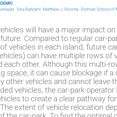
ADEMIC
urinejad
Sina Bahrami
Matthew J. Roorda
Rotman School of
icles will have a major impact on p
 future. Compared to regular car-pa
f vehicles in each island, future ca
icles) can have multiple rows of v
 each other. Although this multi-ro
g space, it can cause blockage if a 
y other vehicles and cannot leave the
aded vehicles, the car-park operator 
hicles to create a clear pathway fo
. The extent of vehicle relocation d
f the car-park. To find the optimal 