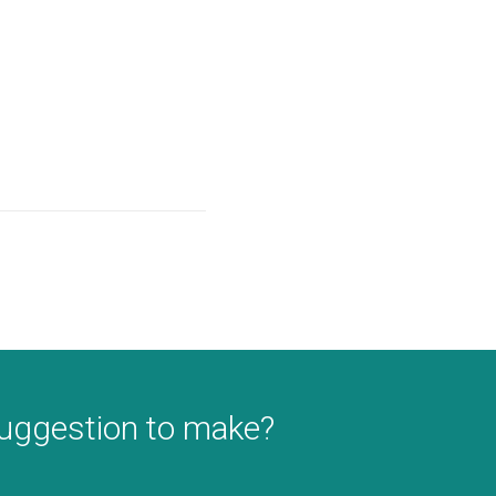
suggestion to make?