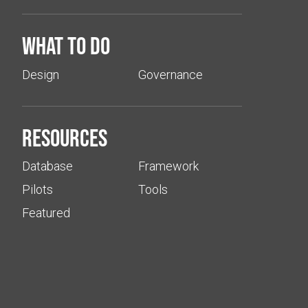
What to do
Design
Governance
Resources
Database
Framework
Pilots
Tools
Featured