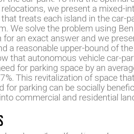
relocations, we present a mixed-in
that treats each island in the car-p
m. We solve the problem using Be
for an exact answer and we presen
ind a reasonable upper-bound of th
w that autonomous vehicle car-par
eed for parking space by an avera
. This revitalization of space tha
 for parking can be socially benefici
into commercial and residential lan
s