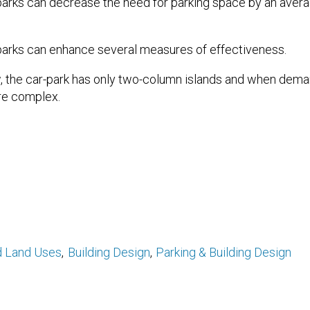
-parks can decrease the need for parking space by an aver
arks can enhance several measures of effectiveness.
 the car-park has only two-column islands and when demand
e complex.
d Land Uses
Building Design
Parking & Building Design