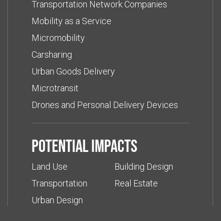
Transportation Network Companies
Mobility as a Service
Micromobility
Carsharing
Urban Goods Delivery
Microtransit
Drones and Personal Delivery Devices
Potential impacts
Land Use
Building Design
Transportation
Real Estate
Urban Design