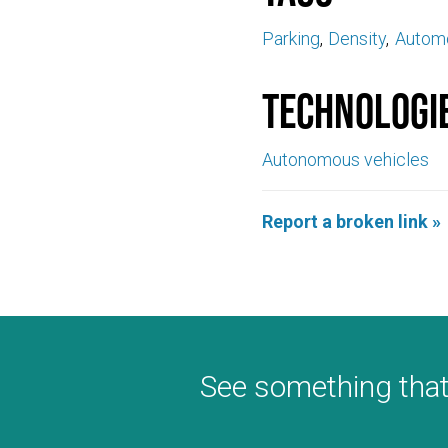
Parking
Density
Automo
Technologi
Autonomous vehicles
Report a broken link »
See something that