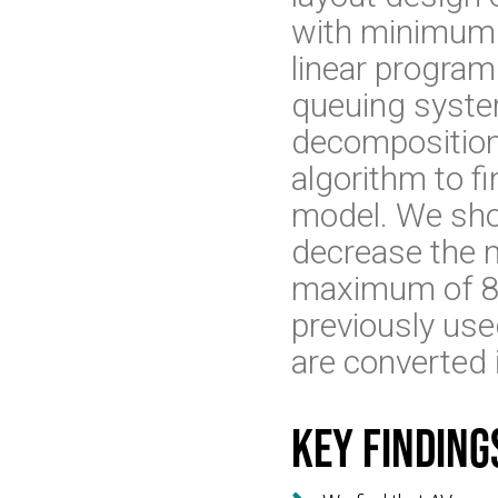
with minimum 
linear program 
queuing syste
decomposition 
algorithm to f
model. We sho
decrease the n
maximum of 87%
previously used
are converted 
Key finding