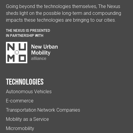
Going beyond the technologies themselves, The Nexus
sheds light on the possible long-term and compounding
impacts these technologies are bringing to our cities.
THE NEXUS IS PRESENTED
IN PARTNERSHIP WITH
Technologies
Autonomous Vehicles
E-commerce
Transportation Network Companies
Mobility as a Service
Micromobility