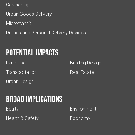
Carsharing
Urban Goods Delivery
Microtransit
Drones and Personal Delivery Devices
Potential impacts
Land Use
Building Design
Transportation
Real Estate
Urban Design
Broad implications
Equity
Environment
Health & Safety
Economy