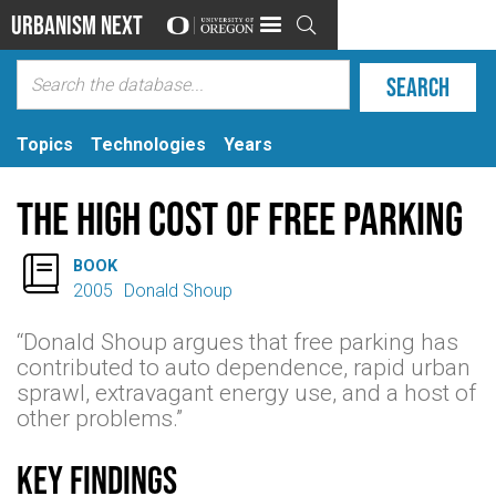
Urbanism Next

Topics
Technologies
Years
The High Cost of Free Parking

BOOK
2005
Donald Shoup
“Donald Shoup argues that free parking has
contributed to auto dependence, rapid urban
sprawl, extravagant energy use, and a host of
other problems.”
Key findings