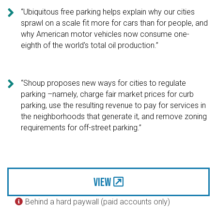

“Ubiquitous free parking helps explain why our cities
sprawl on a scale fit more for cars than for people, and
why American motor vehicles now consume one-
eighth of the world's total oil production.”

“Shoup proposes new ways for cities to regulate
parking –namely, charge fair market prices for curb
parking, use the resulting revenue to pay for services in
the neighborhoods that generate it, and remove zoning
requirements for off-street parking.”
View
Behind a hard paywall (paid accounts only)
