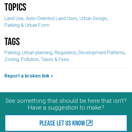
Topics
Land Use
Auto-Oriented Land Uses
Urban Design
Parking & Urban Form
Tags
Parking
Urban planning
Regulation
Development Patterns
Zoning
Pollution
Taxes & Fees
Report a broken link »
See something that should be here that isn't?
Have a suggestion to make?
Please let us know