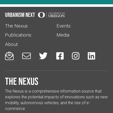
Urbanism Next
The Nexus
Events
Publications
Media
About






The Nexus
The Nexus is a comprehensive information source that
explores the potential impacts of innovations such as new
mobility, autonomous vehicles, and the rise of e-
commerce.