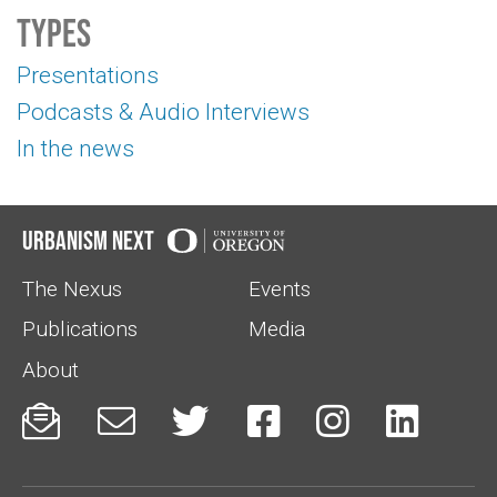
Types
Presentations
Podcasts & Audio Interviews
In the news
Urbanism Next
The Nexus
Events
Publications
Media
About





