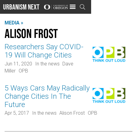
Urbanism Next

MEDIA »
Alison Frost
Researchers Say COVID-
19 Will Change Cities
Jun 11, 2020
In the news
Dave
Miller
OPB
5 Ways Cars May Radically
Change Cities In The
Future
Apr 5, 2017
In the news
Alison Frost
OPB