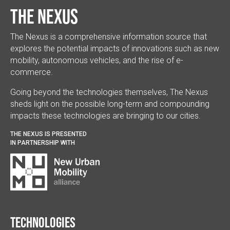
The Nexus
The Nexus is a comprehensive information source that
explores the potential impacts of innovations such as new
mobility, autonomous vehicles, and the rise of e-
commerce.
Going beyond the technologies themselves, The Nexus
sheds light on the possible long-term and compounding
impacts these technologies are bringing to our cities.
THE NEXUS IS PRESENTED
IN PARTNERSHIP WITH
Technologies