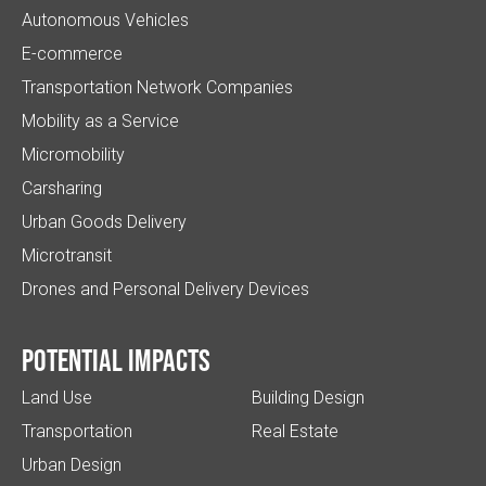
Autonomous Vehicles
E-commerce
Transportation Network Companies
Mobility as a Service
Micromobility
Carsharing
Urban Goods Delivery
Microtransit
Drones and Personal Delivery Devices
Potential impacts
Land Use
Building Design
Transportation
Real Estate
Urban Design