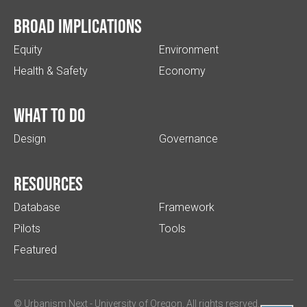
Broad implications
Equity
Environment
Health & Safety
Economy
What to do
Design
Governance
Resources
Database
Framework
Pilots
Tools
Featured
© Urbanism Next -
University of Oregon
. All rights resrved.