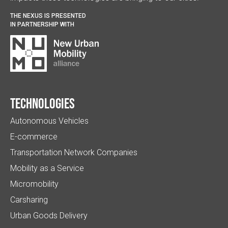
THE NEXUS IS PRESENTED
IN PARTNERSHIP WITH
Technologies
Autonomous Vehicles
E-commerce
Transportation Network Companies
Mobility as a Service
Micromobility
Carsharing
Urban Goods Delivery