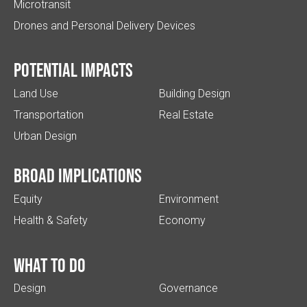
Microtransit
Drones and Personal Delivery Devices
Potential impacts
Land Use
Building Design
Transportation
Real Estate
Urban Design
Broad implications
Equity
Environment
Health & Safety
Economy
What to do
Design
Governance