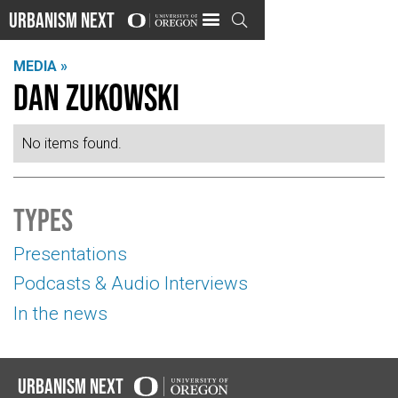
Urbanism Next

MEDIA »
Dan Zukowski
No items found.
Types
Presentations
Podcasts & Audio Interviews
In the news
Urbanism Next