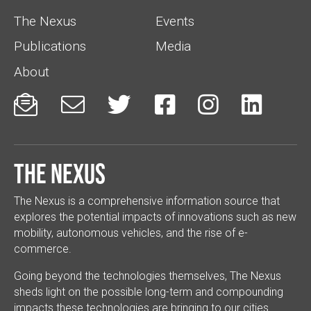
The Nexus
Events
Publications
Media
About






The Nexus
The Nexus is a comprehensive information source that
explores the potential impacts of innovations such as new
mobility, autonomous vehicles, and the rise of e-
commerce.
Going beyond the technologies themselves, The Nexus
sheds light on the possible long-term and compounding
impacts these technologies are bringing to our cities.