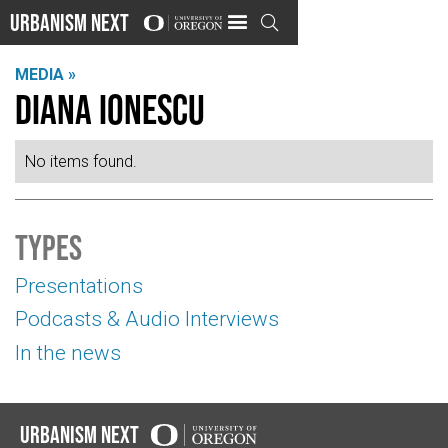
Urbanism Next

MEDIA »
Diana Ionescu
No items found.
Types
Presentations
Podcasts & Audio Interviews
In the news
Urbanism Next