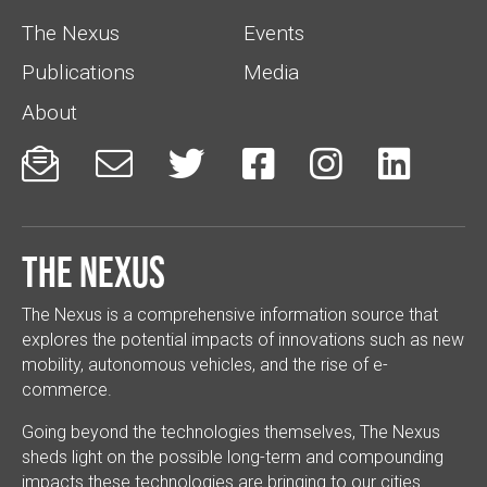
The Nexus
Events
Publications
Media
About






The Nexus
The Nexus is a comprehensive information source that
explores the potential impacts of innovations such as new
mobility, autonomous vehicles, and the rise of e-
commerce.
Going beyond the technologies themselves, The Nexus
sheds light on the possible long-term and compounding
impacts these technologies are bringing to our cities.