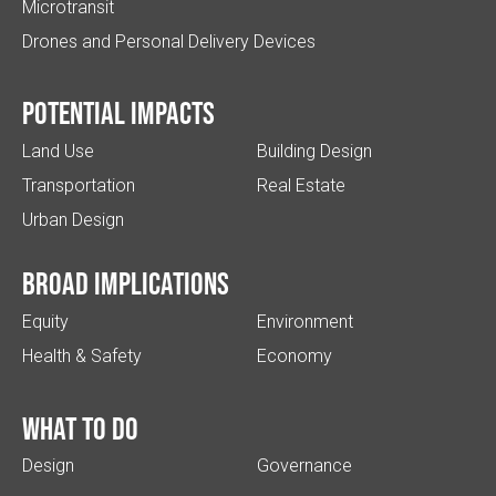
Microtransit
Drones and Personal Delivery Devices
Potential impacts
Land Use
Building Design
Transportation
Real Estate
Urban Design
Broad implications
Equity
Environment
Health & Safety
Economy
What to do
Design
Governance