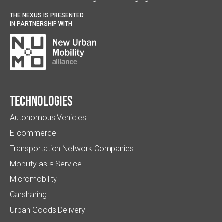
THE NEXUS IS PRESENTED
IN PARTNERSHIP WITH
Technologies
Autonomous Vehicles
E-commerce
Transportation Network Companies
Mobility as a Service
Micromobility
Carsharing
Urban Goods Delivery