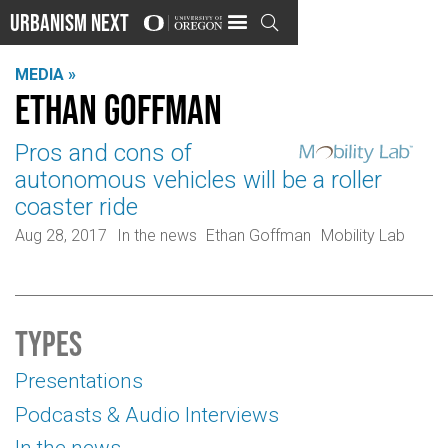
Urbanism Next

MEDIA »
Ethan Goffman
Pros and cons of
autonomous vehicles will be a roller
coaster ride
Aug 28, 2017
In the news
Ethan Goffman
Mobility Lab
Types
Presentations
Podcasts & Audio Interviews
In the news