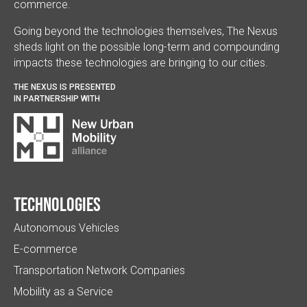
commerce.
Going beyond the technologies themselves, The Nexus
sheds light on the possible long-term and compounding
impacts these technologies are bringing to our cities.
THE NEXUS IS PRESENTED
IN PARTNERSHIP WITH
Technologies
Autonomous Vehicles
E-commerce
Transportation Network Companies
Mobility as a Service