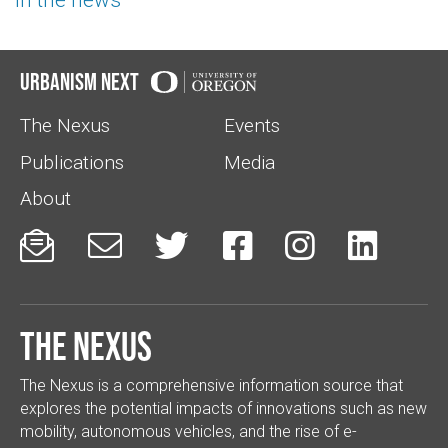
Urbanism Next
The Nexus
Events
Publications
Media
About






The Nexus
The Nexus is a comprehensive information source that
explores the potential impacts of innovations such as new
mobility, autonomous vehicles, and the rise of e-