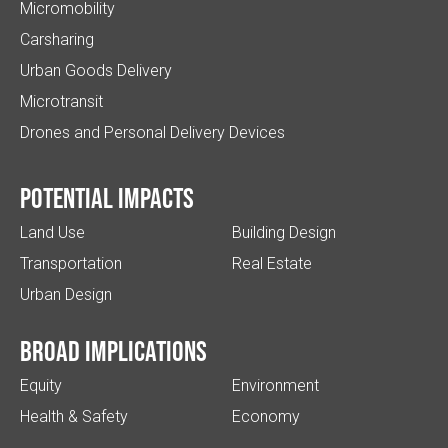
Micromobility
Carsharing
Urban Goods Delivery
Microtransit
Drones and Personal Delivery Devices
Potential impacts
Land Use
Building Design
Transportation
Real Estate
Urban Design
Broad implications
Equity
Environment
Health & Safety
Economy