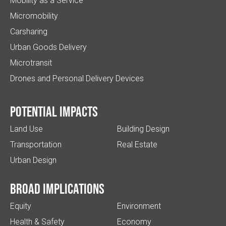
Mobility as a Service
Micromobility
Carsharing
Urban Goods Delivery
Microtransit
Drones and Personal Delivery Devices
Potential impacts
Land Use
Building Design
Transportation
Real Estate
Urban Design
Broad implications
Equity
Environment
Health & Safety
Economy