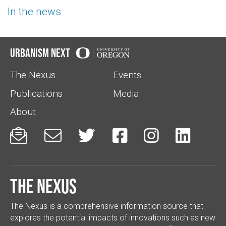
In the news
Urbanism Next
The Nexus
Events
Publications
Media
About






The Nexus
The Nexus is a comprehensive information source that
explores the potential impacts of innovations such as new