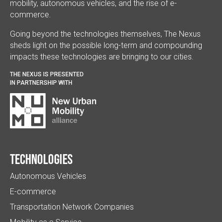
mobility, autonomous vehicles, and the rise of e-
commerce.
Going beyond the technologies themselves, The Nexus
sheds light on the possible long-term and compounding
impacts these technologies are bringing to our cities.
THE NEXUS IS PRESENTED
IN PARTNERSHIP WITH
Technologies
Autonomous Vehicles
E-commerce
Transportation Network Companies