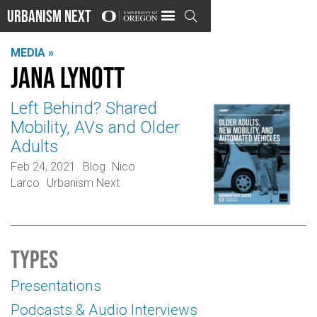
Urbanism Next

MEDIA »
Jana Lynott
Left Behind? Shared
Mobility, AVs and Older
Adults
Feb 24, 2021
Blog
Nico
Larco
Urbanism Next
Types
Presentations
Podcasts & Audio Interviews