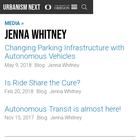
Urbanism Next

MEDIA »
Jenna Whitney
Changing Parking Infrastructure with
Autonomous Vehicles
May 9, 2018
Blog
Jenna Whitney
Is Ride Share the Cure?
Feb 20, 2018
Blog
Jenna Whitney
Autonomous Transit is almost here!
Nov 15, 2017
Blog
Jenna Whitney