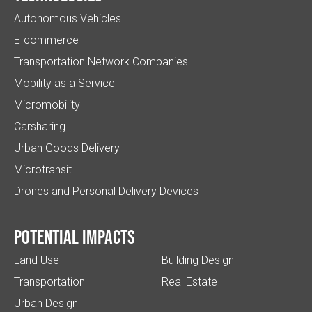
Autonomous Vehicles
E-commerce
Transportation Network Companies
Mobility as a Service
Micromobility
Carsharing
Urban Goods Delivery
Microtransit
Drones and Personal Delivery Devices
Potential impacts
Land Use
Building Design
Transportation
Real Estate
Urban Design