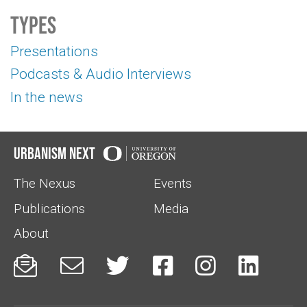
Types
Presentations
Podcasts & Audio Interviews
In the news
Urbanism Next
The Nexus
Events
Publications
Media
About





