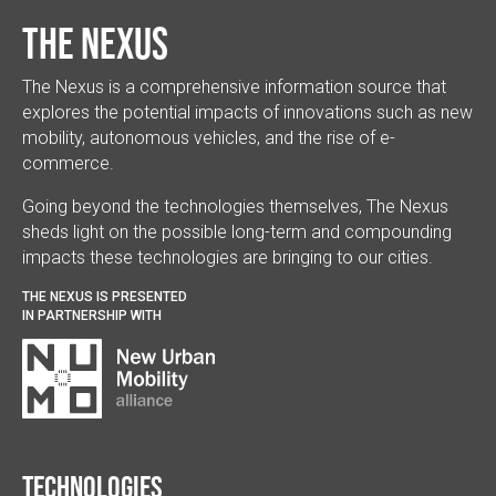
The Nexus
The Nexus is a comprehensive information source that
explores the potential impacts of innovations such as new
mobility, autonomous vehicles, and the rise of e-
commerce.
Going beyond the technologies themselves, The Nexus
sheds light on the possible long-term and compounding
impacts these technologies are bringing to our cities.
THE NEXUS IS PRESENTED
IN PARTNERSHIP WITH
Technologies