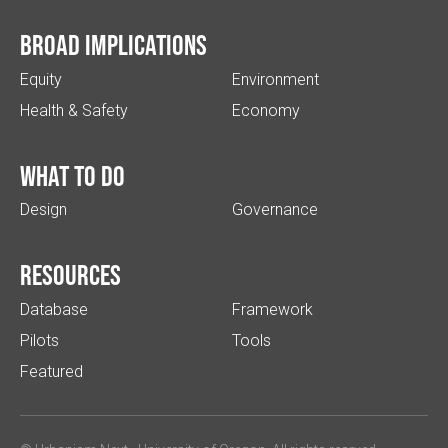
Broad implications
Equity
Environment
Health & Safety
Economy
What to do
Design
Governance
Resources
Database
Framework
Pilots
Tools
Featured