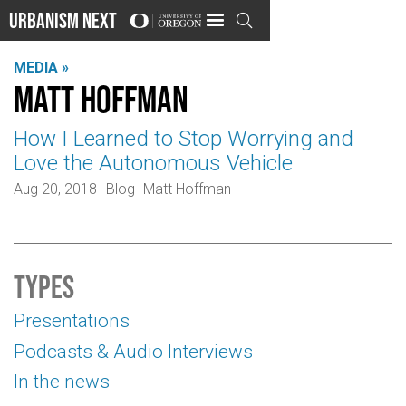
Urbanism Next

MEDIA »
Matt Hoffman
How I Learned to Stop Worrying and
Love the Autonomous Vehicle
Aug 20, 2018
Blog
Matt Hoffman
Types
Presentations
Podcasts & Audio Interviews
In the news