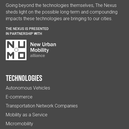
Going beyond the technologies themselves, The Nexus
sheds light on the possible long-term and compounding
impacts these technologies are bringing to our cities.
THE NEXUS IS PRESENTED
IN PARTNERSHIP WITH
Technologies
Autonomous Vehicles
E-commerce
Transportation Network Companies
Mobility as a Service
Micromobility