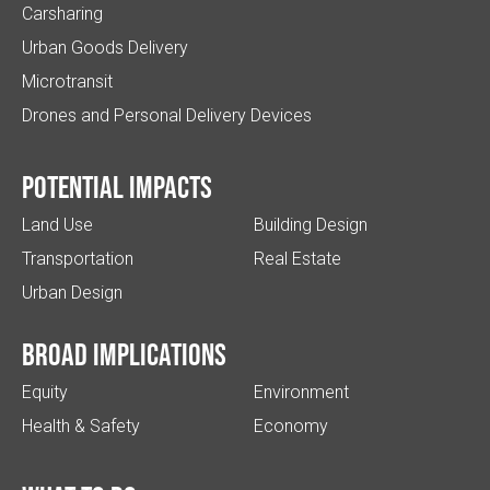
Carsharing
Urban Goods Delivery
Microtransit
Drones and Personal Delivery Devices
Potential impacts
Land Use
Building Design
Transportation
Real Estate
Urban Design
Broad implications
Equity
Environment
Health & Safety
Economy