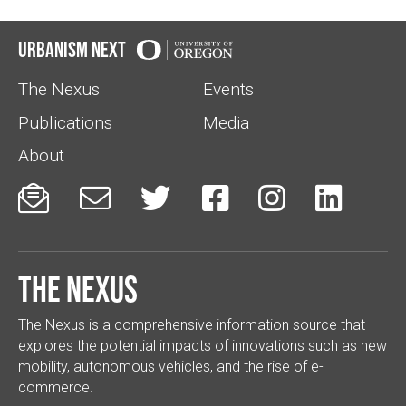
Urbanism Next
The Nexus
Events
Publications
Media
About






The Nexus
The Nexus is a comprehensive information source that
explores the potential impacts of innovations such as new
mobility, autonomous vehicles, and the rise of e-
commerce.