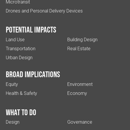
Microtransit
Drones and Personal Delivery Devices
Potential impacts
Land Use
Building Design
Transportation
Real Estate
Urban Design
Broad implications
Equity
Environment
Health & Safety
Economy
What to do
Design
Governance