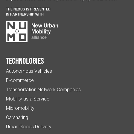
THE NEXUS IS PRESENTED
IN PARTNERSHIP WITH
Technologies
Autonomous Vehicles
E-commerce
Transportation Network Companies
Mobility as a Service
Micromobility
Carsharing
Urban Goods Delivery