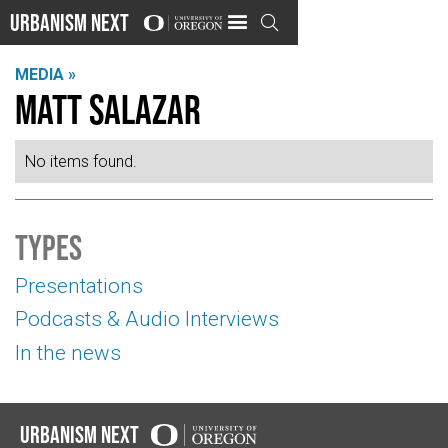
Urbanism Next

MEDIA »
Matt Salazar
No items found.
Types
Presentations
Podcasts & Audio Interviews
In the news
Urbanism Next