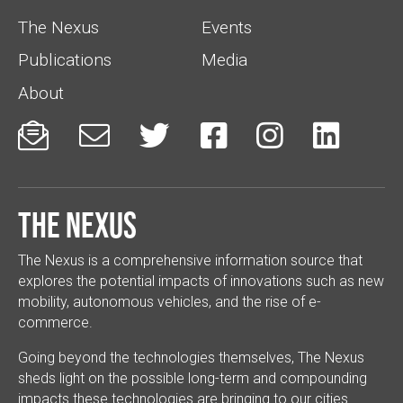
The Nexus
Events
Publications
Media
About






The Nexus
The Nexus is a comprehensive information source that
explores the potential impacts of innovations such as new
mobility, autonomous vehicles, and the rise of e-
commerce.
Going beyond the technologies themselves, The Nexus
sheds light on the possible long-term and compounding
impacts these technologies are bringing to our cities.