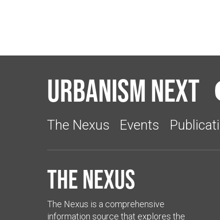
Urbanism Next
The Nexus
Events
Publicat
The Nexus
The Nexus is a comprehensive
information source that explores the