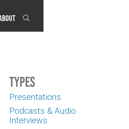
About

Types
Presentations
Podcasts & Audio
Interviews