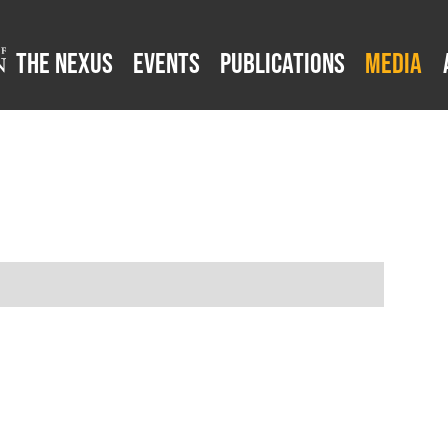
The Nexus
Events
Publications
Media