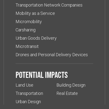
Transportation Network Companies
Mobility as a Service
Micromobility
Carsharing
Urban Goods Delivery
Microtransit
Drones and Personal Delivery Devices
Potential impacts
Land Use
Building Design
Transportation
Real Estate
Urban Design