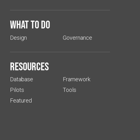
What to do
Design
Governance
Resources
Database
Framework
Pilots
Tools
Featured