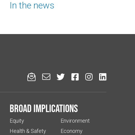
In the news






Broad implications
Equity
Environment
Health & Safety
Economy