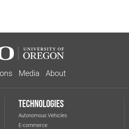
ions
Media
About
Technologies
Autonomous Vehicles
E-commerce