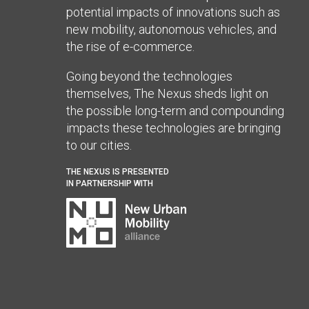
potential impacts of innovations such as
new mobility, autonomous vehicles, and
the rise of e-commerce.
Going beyond the technologies
themselves, The Nexus sheds light on
the possible long-term and compounding
impacts these technologies are bringing
to our cities.
THE NEXUS IS PRESENTED
IN PARTNERSHIP WITH