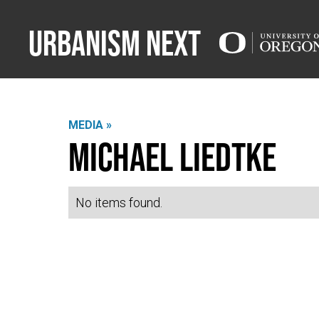
Urbanism Next
MEDIA »
Michael Liedtke
No items found.