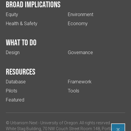
Broad implications
Equity
Environment
Health & Safety
Economy
What to do
Design
Governance
Resources
Database
Framework
Pilots
Tools
Featured
© Urbanism Next -
University of Oregon
. All rights resrved.
White Stag Building, 70 NW Couch Street Room 148, Portland, OR
