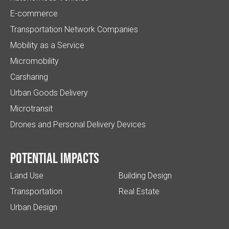
E-commerce
Transportation Network Companies
Mobility as a Service
Micromobility
Carsharing
Urban Goods Delivery
Microtransit
Drones and Personal Delivery Devices
Potential impacts
Land Use
Building Design
Transportation
Real Estate
Urban Design