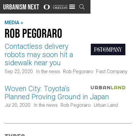
Urbanism Next

MEDIA »
Rob Pegoraro
Contactless delivery
robots may soon hit a
sidewalk near you
Sep 22, 2020
In the news
Rob Pegoraro
Fast Company
Woven City: Toyota’s
Planned Proving Ground in Japan
Jul 20, 2020
In the news
Rob Pegoraro
Urban Land