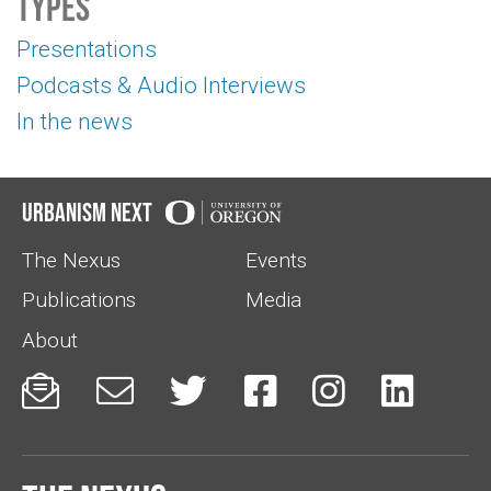
Types
Presentations
Podcasts & Audio Interviews
In the news
Urbanism Next
The Nexus
Events
Publications
Media
About





