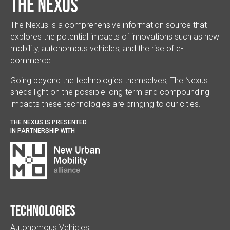
The Nexus
The Nexus is a comprehensive information source that
explores the potential impacts of innovations such as new
mobility, autonomous vehicles, and the rise of e-
commerce.
Going beyond the technologies themselves, The Nexus
sheds light on the possible long-term and compounding
impacts these technologies are bringing to our cities.
THE NEXUS IS PRESENTED
IN PARTNERSHIP WITH
Technologies
Autonomous Vehicles