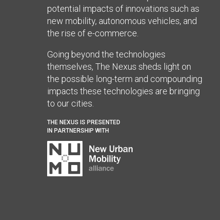
potential impacts of innovations such as
new mobility, autonomous vehicles, and
the rise of e-commerce.
Going beyond the technologies
themselves, The Nexus sheds light on
the possible long-term and compounding
impacts these technologies are bringing
to our cities.
THE NEXUS IS PRESENTED
IN PARTNERSHIP WITH