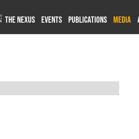
The Nexus
Events
Publications
Media