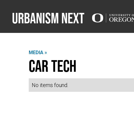
Urbanism Next
MEDIA »
Car Tech
No items found.