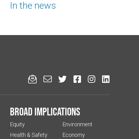
In the news






Broad implications
Equity
Environment
Health & Safety
Economy