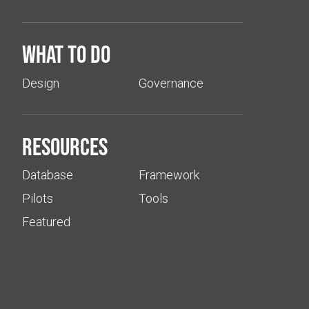
What to do
Design
Governance
Resources
Database
Framework
Pilots
Tools
Featured