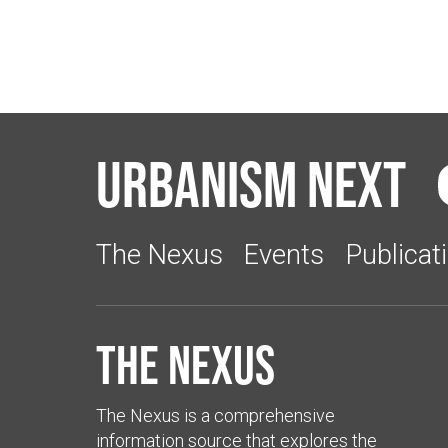
Urbanism Next
The Nexus
Events
Publicat
The Nexus
The Nexus is a comprehensive
information source that explores the