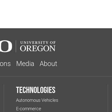
ions
Media
About
Technologies
Autonomous Vehicles
E-commerce