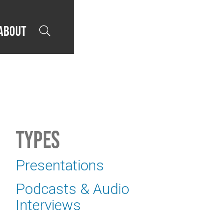
About

Types
Presentations
Podcasts & Audio
Interviews