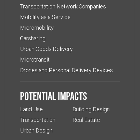
Transportation Network Companies
Mobility as a Service
Micromobility
Carsharing
Urban Goods Delivery
Microtransit
Drones and Personal Delivery Devices
Potential impacts
Land Use
Building Design
Transportation
Real Estate
Urban Design