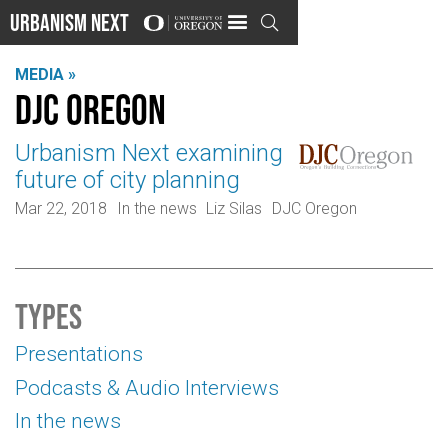
Urbanism Next

MEDIA »
DJC Oregon
Urbanism Next examining
future of city planning
Mar 22, 2018
In the news
Liz Silas
DJC Oregon
Types
Presentations
Podcasts & Audio Interviews
In the news