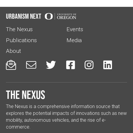
Urbanism Next
The Nexus
Events
Publications
Media
About






The Nexus
The Nexus is a comprehensive information source that
explores the potential impacts of innovations such as new
mobility, autonomous vehicles, and the rise of e-
commerce.