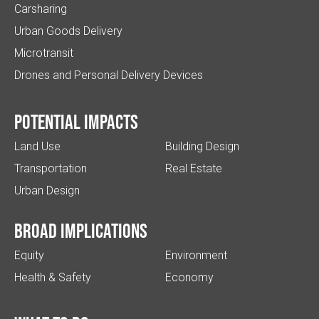
Carsharing
Urban Goods Delivery
Microtransit
Drones and Personal Delivery Devices
Potential impacts
Land Use
Building Design
Transportation
Real Estate
Urban Design
Broad implications
Equity
Environment
Health & Safety
Economy