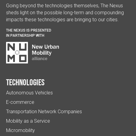
Going beyond the technologies themselves, The Nexus
sheds light on the possible long-term and compounding
impacts these technologies are bringing to our cities.
THE NEXUS IS PRESENTED
IN PARTNERSHIP WITH
Technologies
Autonomous Vehicles
E-commerce
Transportation Network Companies
Mobility as a Service
Micromobility