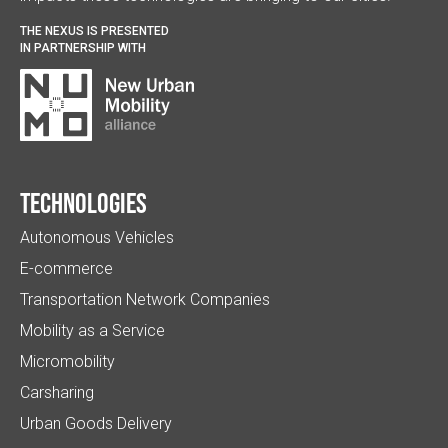
THE NEXUS IS PRESENTED
IN PARTNERSHIP WITH
Technologies
Autonomous Vehicles
E-commerce
Transportation Network Companies
Mobility as a Service
Micromobility
Carsharing
Urban Goods Delivery