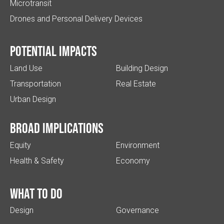
Microtransit
Drones and Personal Delivery Devices
Potential impacts
Land Use
Building Design
Transportation
Real Estate
Urban Design
Broad implications
Equity
Environment
Health & Safety
Economy
What to do
Design
Governance