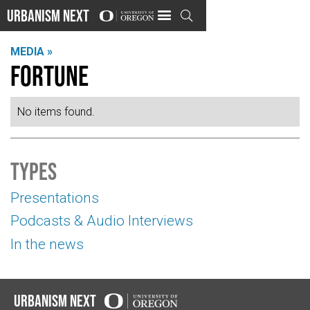
Urbanism Next

MEDIA »
Fortune
No items found.
Types
Presentations
Podcasts & Audio Interviews
In the news
Urbanism Next