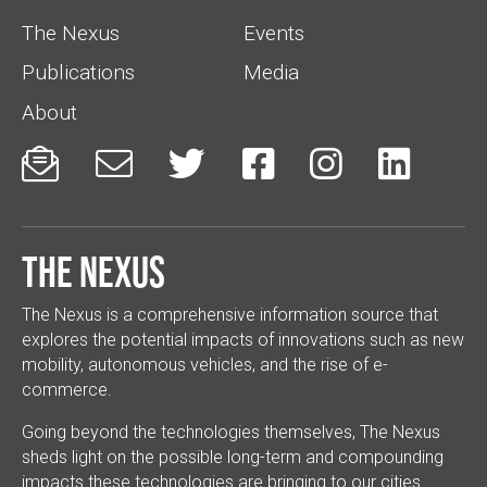
The Nexus
Events
Publications
Media
About






The Nexus
The Nexus is a comprehensive information source that
explores the potential impacts of innovations such as new
mobility, autonomous vehicles, and the rise of e-
commerce.
Going beyond the technologies themselves, The Nexus
sheds light on the possible long-term and compounding
impacts these technologies are bringing to our cities.