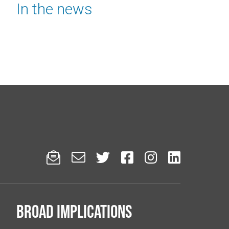
In the news






Broad implications