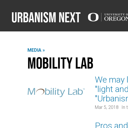
Urbanism Next
MEDIA »
Mobility Lab
We may lo
"light an
"Urbanis
Mar 5, 2018
In 
Pros and