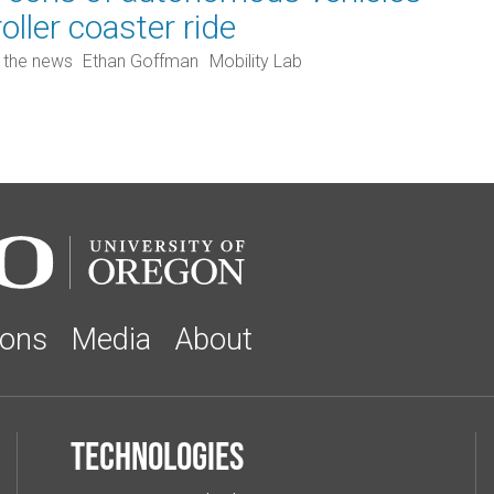
roller coaster ride
n the news
Ethan Goffman
Mobility Lab
ions
Media
About
Technologies