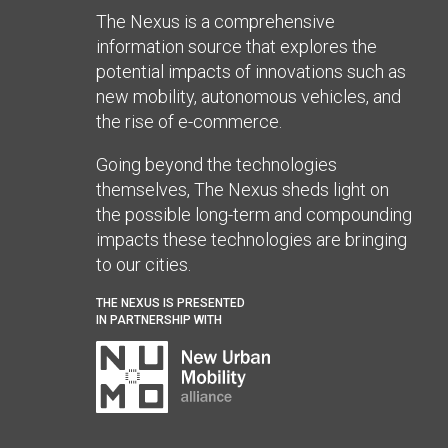
The Nexus is a comprehensive
information source that explores the
potential impacts of innovations such as
new mobility, autonomous vehicles, and
the rise of e-commerce.
Going beyond the technologies
themselves, The Nexus sheds light on
the possible long-term and compounding
impacts these technologies are bringing
to our cities.
THE NEXUS IS PRESENTED
IN PARTNERSHIP WITH