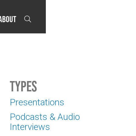
About

Types
Presentations
Podcasts & Audio
Interviews