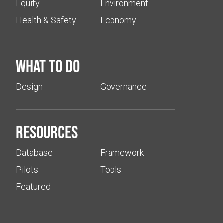
Equity
Environment
Health & Safety
Economy
What to do
Design
Governance
Resources
Database
Framework
Pilots
Tools
Featured