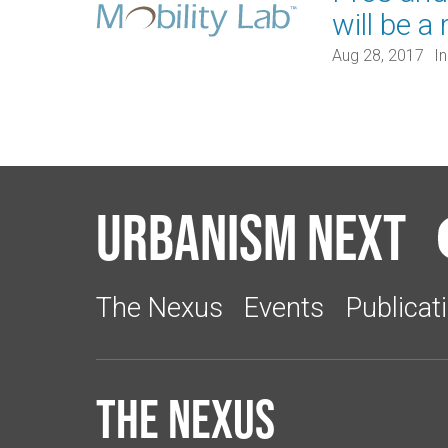
will be a 
Aug 28, 2017
I
Urbanism Next
The Nexus
Events
Publicat
The Nexus