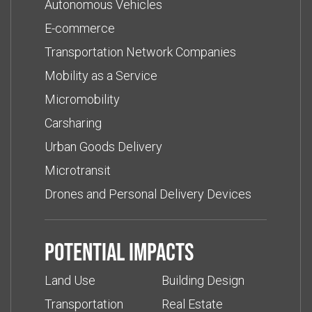
Autonomous Vehicles
E-commerce
Transportation Network Companies
Mobility as a Service
Micromobility
Carsharing
Urban Goods Delivery
Microtransit
Drones and Personal Delivery Devices
Potential impacts
Land Use
Building Design
Transportation
Real Estate