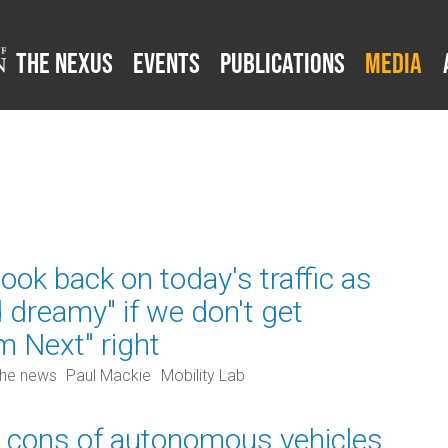
The Nexus
Events
Publications
Media
ok back on today's traffic as
d dreamy" if we don't get
m Next" right
the news
Paul Mackie
Mobility Lab
 cons of autonomous vehicles