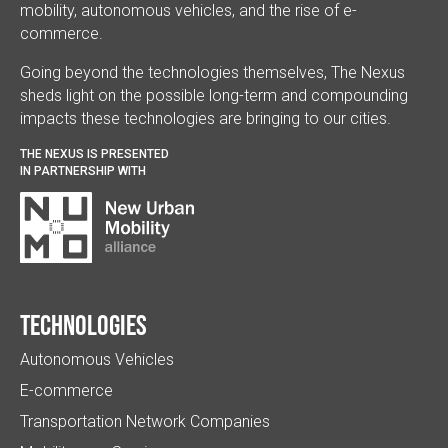
mobility, autonomous vehicles, and the rise of e-
commerce.
Going beyond the technologies themselves, The Nexus
sheds light on the possible long-term and compounding
impacts these technologies are bringing to our cities.
THE NEXUS IS PRESENTED
IN PARTNERSHIP WITH
Technologies
Autonomous Vehicles
E-commerce
Transportation Network Companies