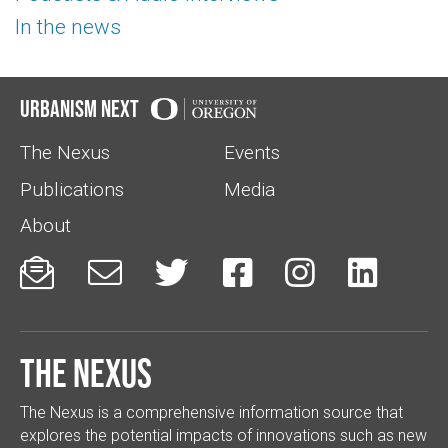
In the news
Urbanism Next
The Nexus
Events
Publications
Media
About






The Nexus
The Nexus is a comprehensive information source that
explores the potential impacts of innovations such as new