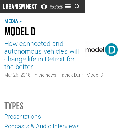
Urbanism Next

MEDIA »
Model D
How connected and
autonomous vehicles will
change life in Detroit for
the better
Mar 26, 2018
In the news
Patrick Dunn
Model D
Types
Presentations
Podcasts & Audio Interviews