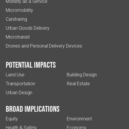
Mobility as a Service
Micromobility
Carsharing
Urban Goods Delivery
Microtransit
Drones and Personal Delivery Devices
Potential impacts
Land Use
Building Design
Transportation
Real Estate
Urban Design
Broad implications
Equity
Environment
Health & Safety
Economy