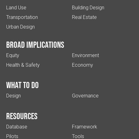
Land Use
Building Design
Transportation
Real Estate
Urban Design
Broad implications
Equity
Environment
Health & Safety
Economy
What to do
Design
Governance
Resources
Database
Framework
Pilots
Tools