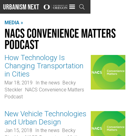
Urbanism Next

MEDIA »
NACS Convenience Matters
Podcast
How Technology Is
Changing Transportation
in Cities
Mar 18, 2019
In the news
Becky
Steckler
NACS Convenience Matters
Podcast
New Vehicle Technologies
and Urban Design
Jan 15, 2018
In the news
Becky