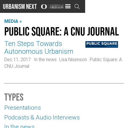
Urbanism Next

MEDIA »
Public Square: A CNU Journal
Ten Steps Towards
Autonomous Urbanism
Dec 11, 2017
In the news
Lisa Nisenson
Public Square: A
CNU Journal
Types
Presentations
Podcasts & Audio Interviews
In the news