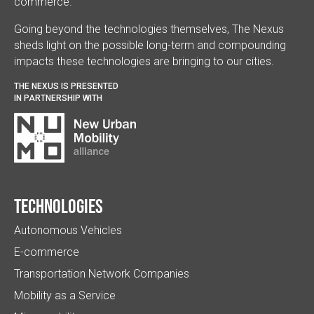
commerce.
Going beyond the technologies themselves, The Nexus
sheds light on the possible long-term and compounding
impacts these technologies are bringing to our cities.
THE NEXUS IS PRESENTED
IN PARTNERSHIP WITH
Technologies
Autonomous Vehicles
E-commerce
Transportation Network Companies
Mobility as a Service