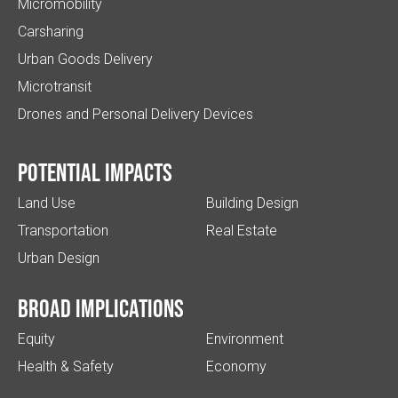
Micromobility
Carsharing
Urban Goods Delivery
Microtransit
Drones and Personal Delivery Devices
Potential impacts
Land Use
Building Design
Transportation
Real Estate
Urban Design
Broad implications
Equity
Environment
Health & Safety
Economy