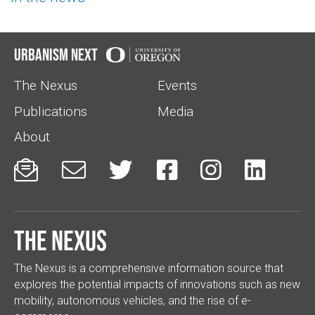
Urbanism Next
The Nexus
Events
Publications
Media
About






The Nexus
The Nexus is a comprehensive information source that
explores the potential impacts of innovations such as new
mobility, autonomous vehicles, and the rise of e-