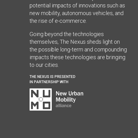
potential impacts of innovations such as
new mobility, autonomous vehicles, and
the rise of e-commerce.
Going beyond the technologies
themselves, The Nexus sheds light on
the possible long-term and compounding
impacts these technologies are bringing
to our cities.
THE NEXUS IS PRESENTED
IN PARTNERSHIP WITH