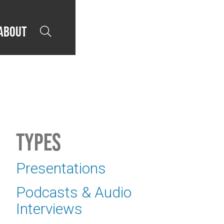
About

Types
Presentations
Podcasts & Audio
Interviews