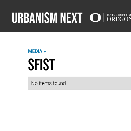
Urbanism Next
MEDIA »
SFIST
No items found.