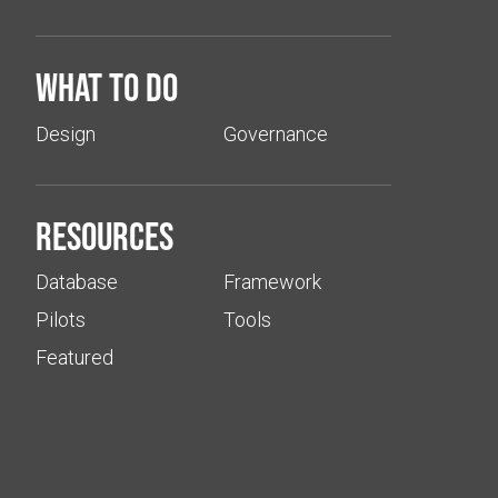
What to do
Design
Governance
Resources
Database
Framework
Pilots
Tools
Featured