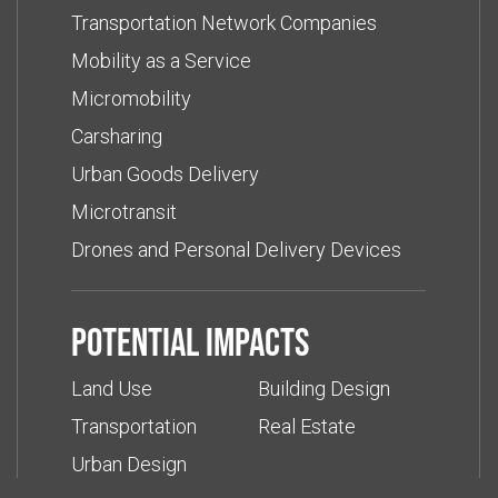
Transportation Network Companies
Mobility as a Service
Micromobility
Carsharing
Urban Goods Delivery
Microtransit
Drones and Personal Delivery Devices
Potential impacts
Land Use
Building Design
Transportation
Real Estate
Urban Design