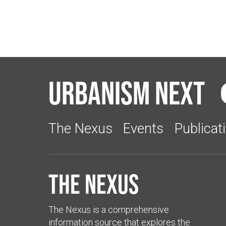
Urbanism Next
The Nexus
Events
Publicat
The Nexus
The Nexus is a comprehensive
information source that explores the