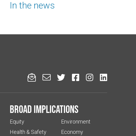
In the news






Broad implications
Equity
Environment
Health & Safety
Economy