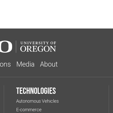
ions
Media
About
Technologies
Autonomous Vehicles
E-commerce