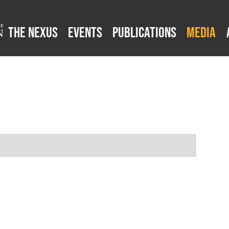
The Nexus
Events
Publications
Media