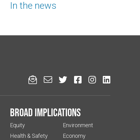
In the news






Broad implications
Equity
Environment
Health & Safety
Economy