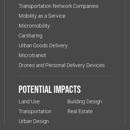
Transportation Network Companies
Mobility as a Service
Micromobility
Carsharing
Urban Goods Delivery
Microtransit
Drones and Personal Delivery Devices
Potential impacts
Land Use
Building Design
Transportation
Real Estate
Urban Design