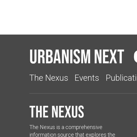
Urbanism Next
The Nexus
Events
Publicat
The Nexus
The Nexus is a comprehensive
information source that explores the