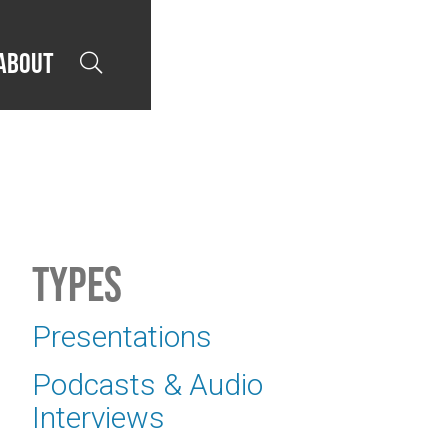
About

Types
Presentations
Podcasts & Audio
Interviews