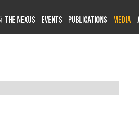
The Nexus
Events
Publications
Media