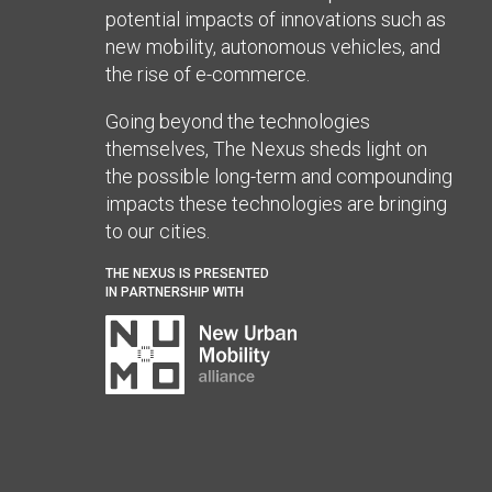
potential impacts of innovations such as
new mobility, autonomous vehicles, and
the rise of e-commerce.
Going beyond the technologies
themselves, The Nexus sheds light on
the possible long-term and compounding
impacts these technologies are bringing
to our cities.
THE NEXUS IS PRESENTED
IN PARTNERSHIP WITH