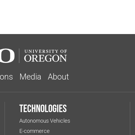
ions
Media
About
Technologies
Autonomous Vehicles
E-commerce