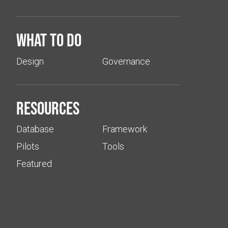
What to do
Design
Governance
Resources
Database
Framework
Pilots
Tools
Featured