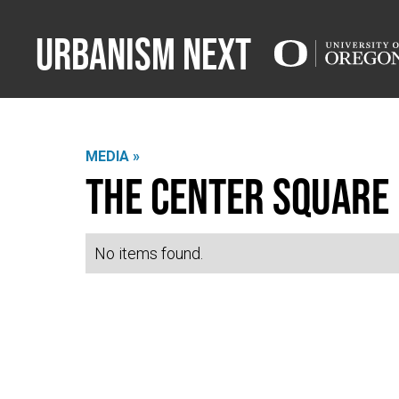
Urbanism Next
MEDIA »
The Center Square
No items found.