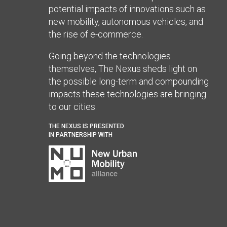
potential impacts of innovations such as
new mobility, autonomous vehicles, and
the rise of e-commerce.
Going beyond the technologies
themselves, The Nexus sheds light on
the possible long-term and compounding
impacts these technologies are bringing
to our cities.
THE NEXUS IS PRESENTED
IN PARTNERSHIP WITH