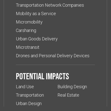
Transportation Network Companies
Mobility as a Service
Micromobility
Carsharing
Urban Goods Delivery
Microtransit
Drones and Personal Delivery Devices
Potential impacts
Land Use
Building Design
Transportation
Real Estate
Urban Design