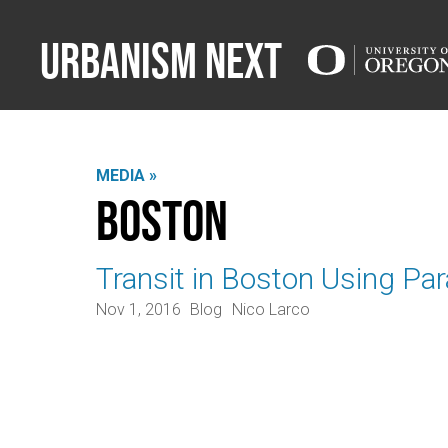
Urbanism Next
MEDIA »
Boston
Transit in Boston Using Par
Nov 1, 2016
Blog
Nico Larco