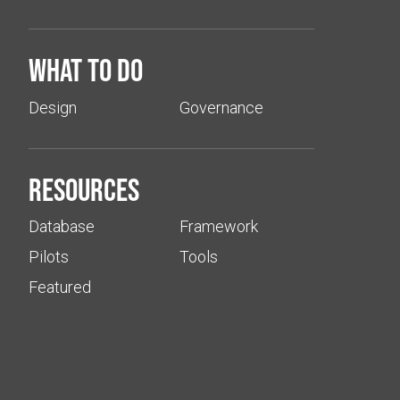
What to do
Design
Governance
Resources
Database
Framework
Pilots
Tools
Featured