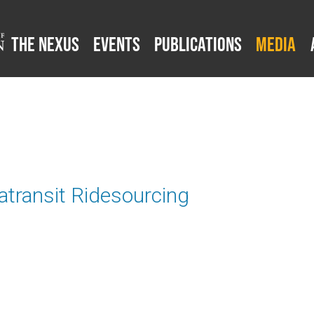
The Nexus
Events
Publications
Media
atransit Ridesourcing