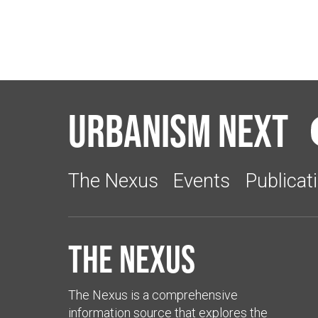
Urbanism Next
The Nexus
Events
Publicat
The Nexus
The Nexus is a comprehensive
information source that explores the