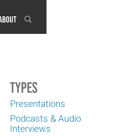
About

Types
Presentations
Podcasts & Audio
Interviews