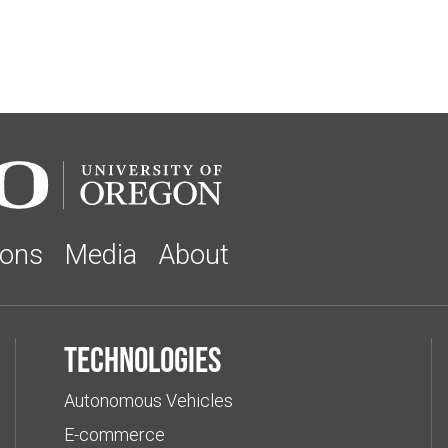
ions
Media
About
Technologies
Autonomous Vehicles
E-commerce