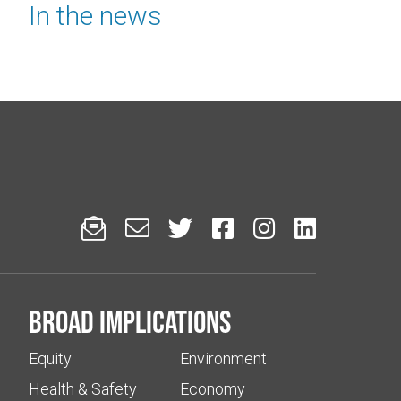
In the news






Broad implications
Equity
Environment
Health & Safety
Economy