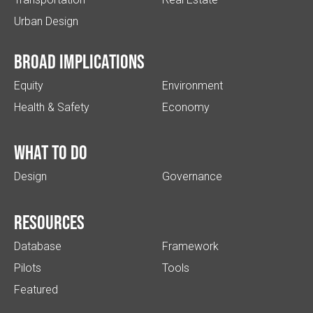
Urban Design
Broad implications
Equity
Environment
Health & Safety
Economy
What to do
Design
Governance
Resources
Database
Framework
Pilots
Tools
Featured