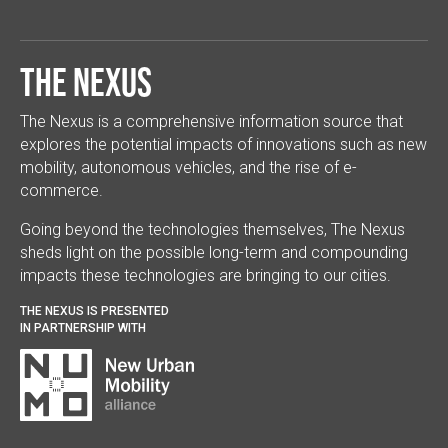
The Nexus
The Nexus is a comprehensive information source that
explores the potential impacts of innovations such as new
mobility, autonomous vehicles, and the rise of e-
commerce.
Going beyond the technologies themselves, The Nexus
sheds light on the possible long-term and compounding
impacts these technologies are bringing to our cities.
THE NEXUS IS PRESENTED
IN PARTNERSHIP WITH