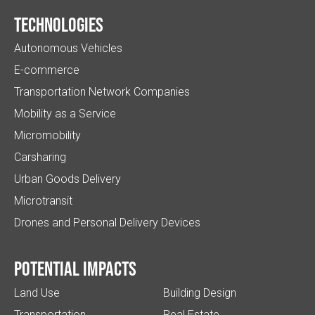
Technologies
Autonomous Vehicles
E-commerce
Transportation Network Companies
Mobility as a Service
Micromobility
Carsharing
Urban Goods Delivery
Microtransit
Drones and Personal Delivery Devices
Potential impacts
Land Use
Building Design
Transportation
Real Estate