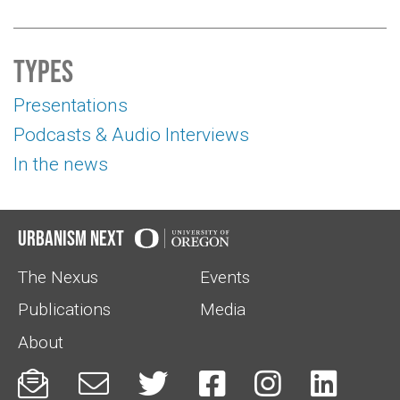
Types
Presentations
Podcasts & Audio Interviews
In the news
Urbanism Next
The Nexus
Events
Publications
Media
About





