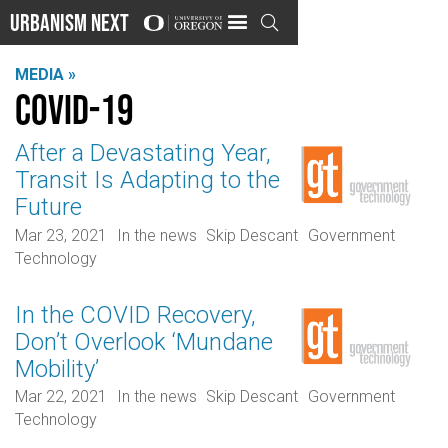
Urbanism Next

MEDIA »
COVID-19
After a Devastating Year,
Transit Is Adapting to the
Future
Mar 23, 2021
In the news
Skip Descant
Government
Technology
In the COVID Recovery,
Don’t Overlook ‘Mundane
Mobility’
Mar 22, 2021
In the news
Skip Descant
Government
Technology