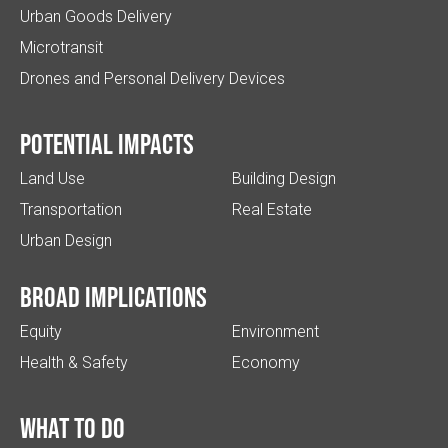
Urban Goods Delivery
Microtransit
Drones and Personal Delivery Devices
Potential impacts
Land Use
Building Design
Transportation
Real Estate
Urban Design
Broad implications
Equity
Environment
Health & Safety
Economy
What to do