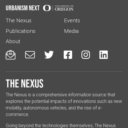
Urbanism Next
The Nexus
Events
Publications
Media
About






The Nexus
The Nexus is a comprehensive information source that
explores the potential impacts of innovations such as new
mobility, autonomous vehicles, and the rise of e-
commerce.
Going beyond the technologies themselves, The Nexus