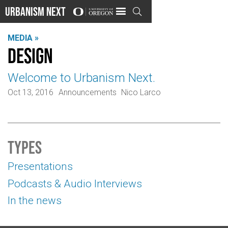
Urbanism Next

MEDIA »
Design
Welcome to Urbanism Next.
Oct 13, 2016
Announcements
Nico Larco
Types
Presentations
Podcasts & Audio Interviews
In the news