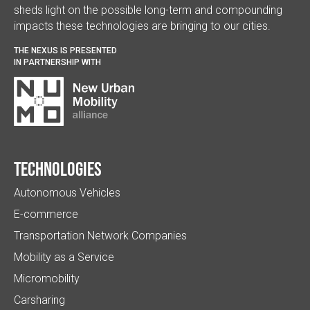
sheds light on the possible long-term and compounding
impacts these technologies are bringing to our cities.
THE NEXUS IS PRESENTED
IN PARTNERSHIP WITH
Technologies
Autonomous Vehicles
E-commerce
Transportation Network Companies
Mobility as a Service
Micromobility
Carsharing