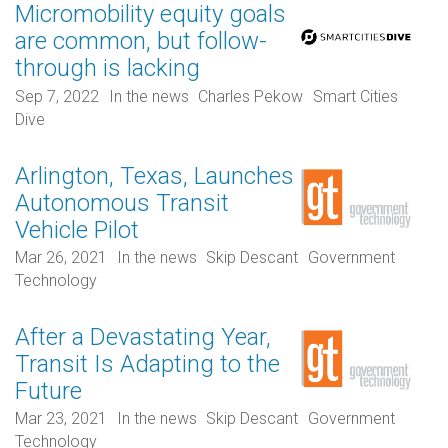
Micromobility equity goals
are common, but follow-
through is lacking
Sep 7, 2022
In the news
Charles Pekow
Smart Cities
Dive
Arlington, Texas, Launches
Autonomous Transit
Vehicle Pilot
Mar 26, 2021
In the news
Skip Descant
Government
Technology
After a Devastating Year,
Transit Is Adapting to the
Future
Mar 23, 2021
In the news
Skip Descant
Government
Technology