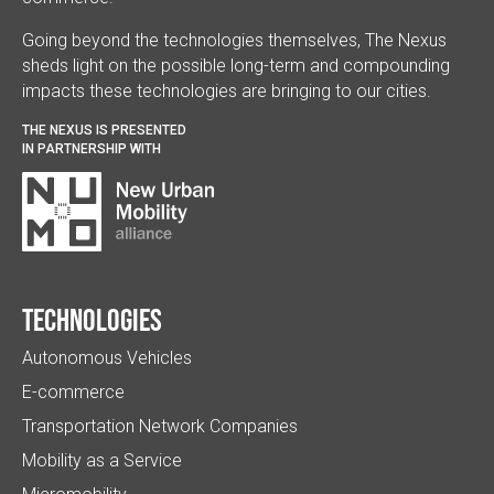
Going beyond the technologies themselves, The Nexus
sheds light on the possible long-term and compounding
impacts these technologies are bringing to our cities.
THE NEXUS IS PRESENTED
IN PARTNERSHIP WITH
Technologies
Autonomous Vehicles
E-commerce
Transportation Network Companies
Mobility as a Service