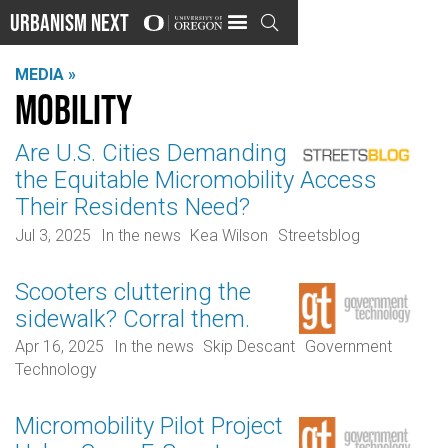
Urbanism Next

MEDIA »
Mobility
Are U.S. Cities Demanding
the Equitable Micromobility Access
Their Residents Need?
Jul 3, 2025
In the news
Kea Wilson
Streetsblog
Scooters cluttering the
sidewalk? Corral them.
Apr 16, 2025
In the news
Skip Descant
Government
Technology
Micromobility Pilot Project