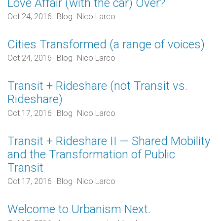
Love Affair (with the car) Over?
Oct 24, 2016
Blog
Nico Larco
Cities Transformed (a range of voices)
Oct 24, 2016
Blog
Nico Larco
Transit + Rideshare (not Transit vs.
Rideshare)
Oct 17, 2016
Blog
Nico Larco
Transit + Rideshare II — Shared Mobility
and the Transformation of Public
Transit
Oct 17, 2016
Blog
Nico Larco
Welcome to Urbanism Next.