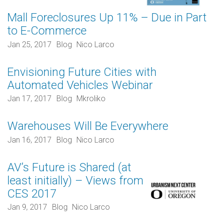
Mall Foreclosures Up 11% – Due in Part
to E-Commerce
Jan 25, 2017
Blog
Nico Larco
Envisioning Future Cities with
Automated Vehicles Webinar
Jan 17, 2017
Blog
Mkroliko
Warehouses Will Be Everywhere
Jan 16, 2017
Blog
Nico Larco
AV’s Future is Shared (at
least initially) – Views from
CES 2017
Jan 9, 2017
Blog
Nico Larco