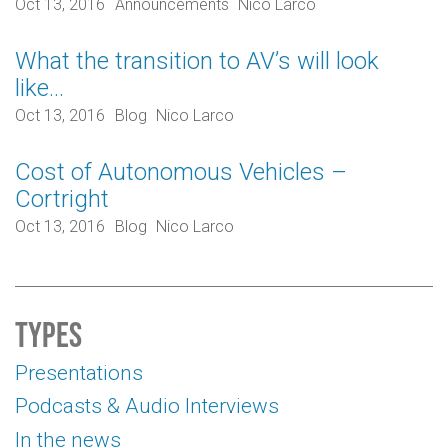
Oct 13, 2016
Announcements
Nico Larco
What the transition to AV’s will look
like…
Oct 13, 2016
Blog
Nico Larco
Cost of Autonomous Vehicles –
Cortright
Oct 13, 2016
Blog
Nico Larco
Types
Presentations
Podcasts & Audio Interviews
In the news