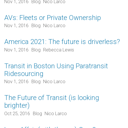
Nov 1, 2016
Blog
Nico Larco
AVs: Fleets or Private Ownership
Nov 1, 2016
Blog
Nico Larco
America 2021: The future is driverless?
Nov 1, 2016
Blog
Rebecca Lewis
Transit in Boston Using Paratransit
Ridesourcing
Nov 1, 2016
Blog
Nico Larco
The Future of Transit (is looking
brighter)
Oct 25, 2016
Blog
Nico Larco