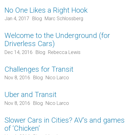
No One Likes a Right Hook
Jan 4, 2017
Blog
Marc Schlossberg
Welcome to the Underground (for
Driverless Cars)
Dec 14, 2016
Blog
Rebecca Lewis
Challenges for Transit
Nov 8, 2016
Blog
Nico Larco
Uber and Transit
Nov 8, 2016
Blog
Nico Larco
Slower Cars in Cities? AV’s and games
of ‘Chicken’