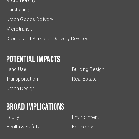
Micromobility
Carsharing
Urban Goods Delivery
Microtransit
Drones and Personal Delivery Devices
Potential impacts
Land Use
Building Design
Transportation
Real Estate
Urban Design
Broad implications
Equity
Environment
Health & Safety
Economy