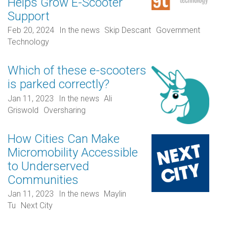
Helps Grow E-Scooter
Support
Feb 20, 2024
In the news
Skip Descant
Government
Technology
Which of these e-scooters
is parked correctly?
Jan 11, 2023
In the news
Ali
Griswold
Oversharing
How Cities Can Make
Micromobility Accessible
to Underserved
Communities
Jan 11, 2023
In the news
Maylin
Tu
Next City