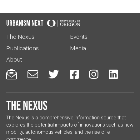
Urbanism Next
The Nexus
Events
Publications
Media
About






The Nexus
The Nexus is a comprehensive information source that
explores the potential impacts of innovations such as new
mobility, autonomous vehicles, and the rise of e-
commerce.