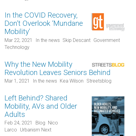
In the COVID Recovery,
Don’t Overlook ‘Mundane
Mobility’
Mar 22, 2021
In the news
Skip Descant
Government
Technology
Why the New Mobility
Revolution Leaves Seniors Behind
Mar 1, 2021
In the news
Kea Wilson
Streetsblog
Left Behind? Shared
Mobility, AVs and Older
Adults
Feb 24, 2021
Blog
Nico
Larco
Urbanism Next