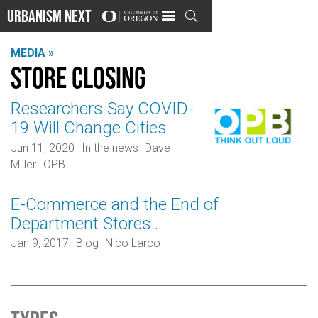
Urbanism Next

MEDIA »
Store closing
Researchers Say COVID-
19 Will Change Cities
Jun 11, 2020
In the news
Dave
Miller
OPB
E-Commerce and the End of
Department Stores…
Jan 9, 2017
Blog
Nico Larco