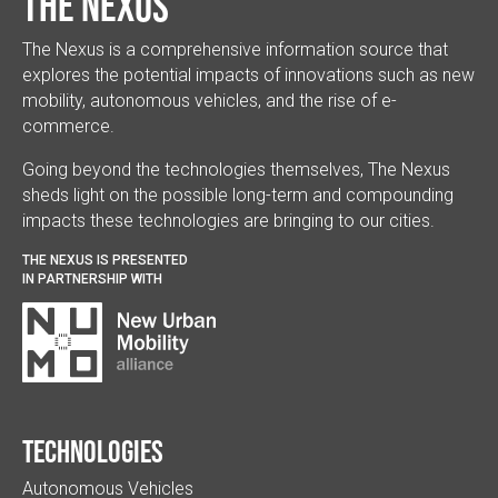
The Nexus
The Nexus is a comprehensive information source that
explores the potential impacts of innovations such as new
mobility, autonomous vehicles, and the rise of e-
commerce.
Going beyond the technologies themselves, The Nexus
sheds light on the possible long-term and compounding
impacts these technologies are bringing to our cities.
THE NEXUS IS PRESENTED
IN PARTNERSHIP WITH
Technologies
Autonomous Vehicles