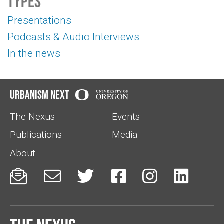
Types
Presentations
Podcasts & Audio Interviews
In the news
Urbanism Next
The Nexus
Events
Publications
Media
About





