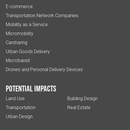
E-commerce
Transportation Network Companies
Mobility as a Service
Micromobility
Carsharing
Urban Goods Delivery
Microtransit
Drones and Personal Delivery Devices
Potential impacts
Land Use
Building Design
Transportation
Real Estate
Urban Design