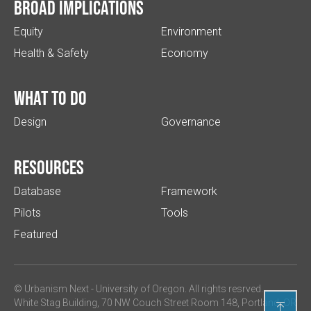
Broad implications
Equity
Environment
Health & Safety
Economy
What to do
Design
Governance
Resources
Database
Framework
Pilots
Tools
Featured
© Urbanism Next -
University of Oregon
. All rights resrved.
White Stag Building, 70 NW Couch Street Room 148, Portland, OR
