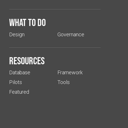
What to do
Design
Governance
Resources
Database
Framework
Pilots
Tools
Featured