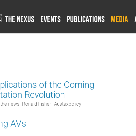
The Nexus
Events
Publications
Media
mplications of the Coming
tation Revolution
 the news
Ronald Fisher
Austaxpolicy
ing AVs