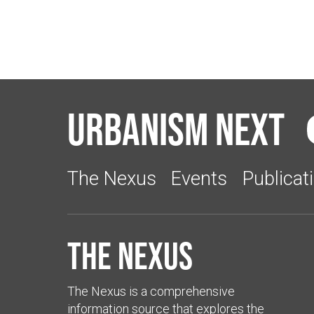
Urbanism Next
The Nexus
Events
Publicat
The Nexus
The Nexus is a comprehensive
information source that explores the