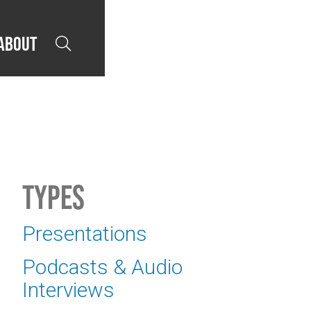
About

Types
Presentations
Podcasts & Audio
Interviews