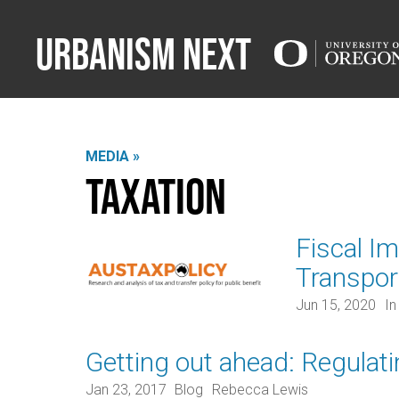
Urbanism Next
MEDIA »
Taxation
Fiscal I
Transpor
Jun 15, 2020
In
Getting out ahead: Regulat
Jan 23, 2017
Blog
Rebecca Lewis