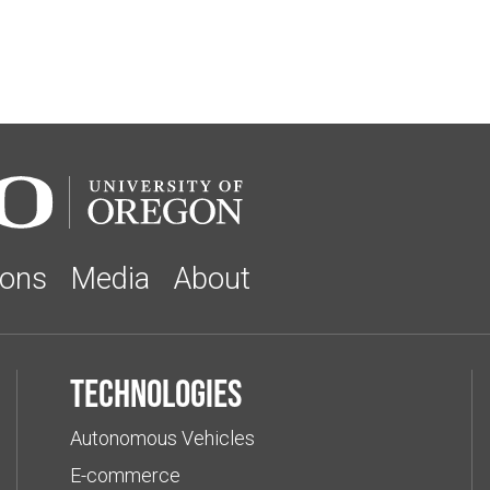
ions
Media
About
Technologies
Autonomous Vehicles
E-commerce