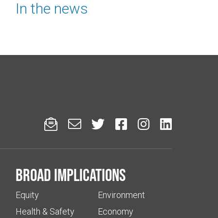
In the news






Broad implications
Equity
Environment
Health & Safety
Economy