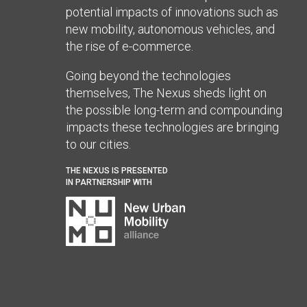
potential impacts of innovations such as
new mobility, autonomous vehicles, and
the rise of e-commerce.
Going beyond the technologies
themselves, The Nexus sheds light on
the possible long-term and compounding
impacts these technologies are bringing
to our cities.
THE NEXUS IS PRESENTED
IN PARTNERSHIP WITH