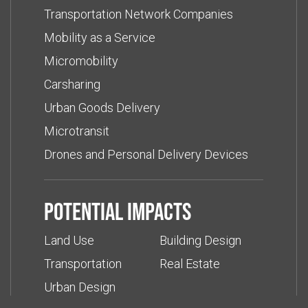
Transportation Network Companies
Mobility as a Service
Micromobility
Carsharing
Urban Goods Delivery
Microtransit
Drones and Personal Delivery Devices
Potential impacts
Land Use
Building Design
Transportation
Real Estate
Urban Design