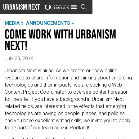
Urbanism Next

MEDIA »
ANNOUNCEMENTS »
Come work with Urbanism
Next!
July 29, 2019
Urbanism Next is hiring! As we create our new online
resource to share information and thinking about emerging
technologies and their impacts, we are seeking a Web
Content Project Coordinator to oversee content creation
for the site. If you have a background in Urbanism Next-
related fields, are interested in the effects that emerging
technologies are having on people, places, and policies,
and you have excellent writing skills, we invite you to apply
to be part of our team here in Portland!