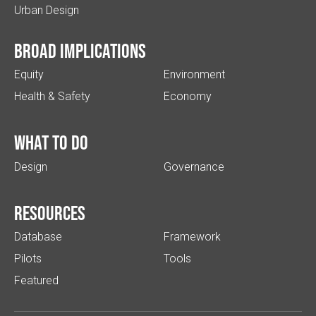
Urban Design
Broad implications
Equity
Environment
Health & Safety
Economy
What to do
Design
Governance
Resources
Database
Framework
Pilots
Tools
Featured