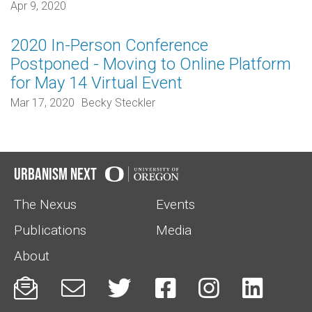
Apr 9, 2020
2020 In-Person Conference
Postponed - Moving to Online Platform
for May 14 Virtual Event
Mar 17, 2020
Becky Steckler
Urbanism Next
The Nexus
Events
Publications
Media
About





