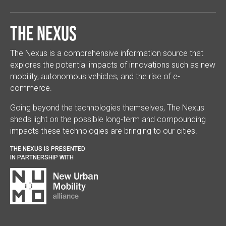
The Nexus
The Nexus is a comprehensive information source that
explores the potential impacts of innovations such as new
mobility, autonomous vehicles, and the rise of e-
commerce.
Going beyond the technologies themselves, The Nexus
sheds light on the possible long-term and compounding
impacts these technologies are bringing to our cities.
THE NEXUS IS PRESENTED
IN PARTNERSHIP WITH