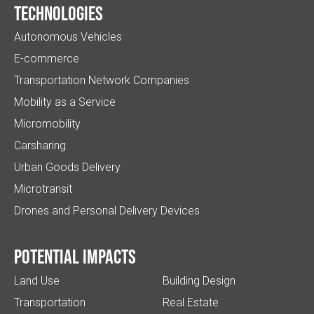
Technologies
Autonomous Vehicles
E-commerce
Transportation Network Companies
Mobility as a Service
Micromobility
Carsharing
Urban Goods Delivery
Microtransit
Drones and Personal Delivery Devices
Potential impacts
Land Use
Building Design
Transportation
Real Estate