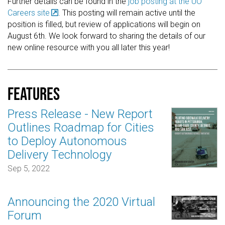
Further details can be found in the
job posting at the UO
Careers site
. This posting will remain active until the
position is filled, but review of applications will begin on
August 6th. We look forward to sharing the details of our
new online resource with you all later this year!
Features
Press Release - New Report
Outlines Roadmap for Cities
to Deploy Autonomous
Delivery Technology
Sep 5, 2022
Announcing the 2020 Virtual
Forum