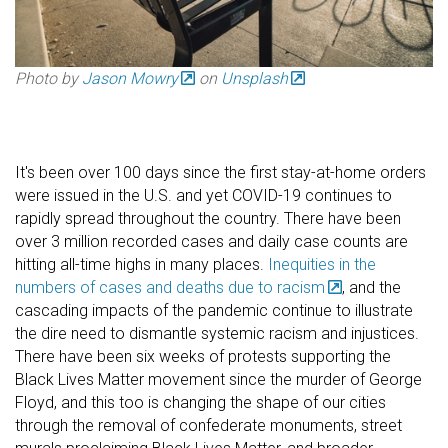
Photo by
Jason Mowry
on
Unsplash
It's been over 100 days since the first stay-at-home orders
were issued in the U.S. and yet COVID-19 continues to
rapidly spread throughout the country. There have been
over 3 million recorded cases and daily case counts are
hitting all-time highs in many places.
Inequities in the
numbers of cases and deaths due to racism
, and the
cascading impacts of the pandemic continue to illustrate
the dire need to dismantle systemic racism and injustices.
There have been six weeks of protests supporting the
Black Lives Matter movement since the murder of George
Floyd, and this too is changing the shape of our cities
through the removal of confederate monuments, street