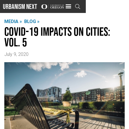
Urbanism Next

MEDIA »
BLOG »
COVID-19 Impacts on Cities:
Vol. 5
July 9, 2020