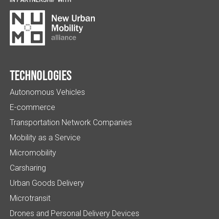
Technologies
Autonomous Vehicles
E-commerce
Transportation Network Companies
Mobility as a Service
Micromobility
Carsharing
Urban Goods Delivery
Microtransit
Drones and Personal Delivery Devices