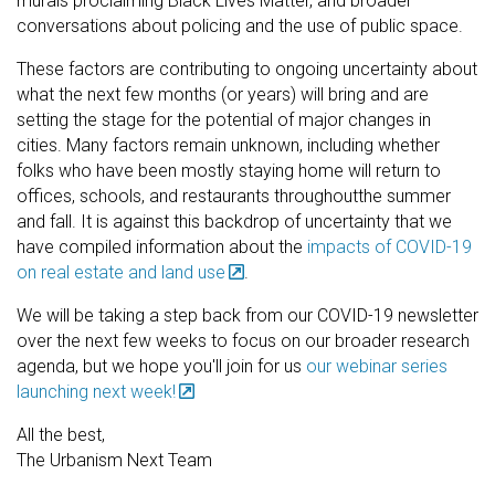
murals proclaiming Black Lives Matter, and broader
conversations about policing and the use of public space.
These factors are contributing to ongoing uncertainty about
what the next few months (or years) will bring and are
setting the stage for the potential of major changes in
cities. Many factors remain unknown, including whether
folks who have been mostly staying home will return to
offices, schools, and restaurants throughoutthe summer
and fall. It is against this backdrop of uncertainty that we
have compiled information about the
impacts of COVID-19
on real estate and land use
.
We will be taking a step back from our COVID-19 newsletter
over the next few weeks to focus on our broader research
agenda, but we hope you'll join for us
our webinar series
launching next week!
All the best,
The Urbanism Next Team