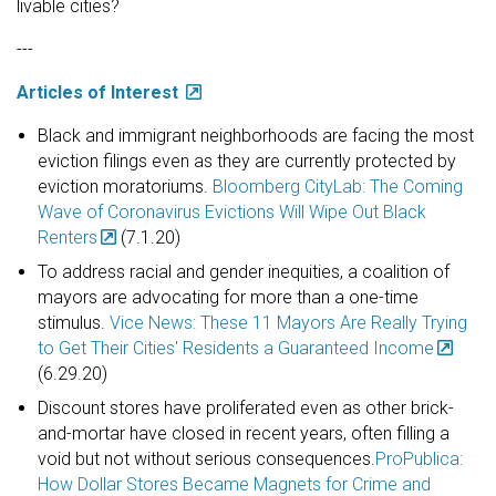
livable cities?
---
Articles of Interest
Black and immigrant neighborhoods are facing the most
eviction filings even as they are currently protected by
eviction moratoriums.
Bloomberg CityLab: The Coming
Wave of Coronavirus Evictions Will Wipe Out Black
Renters
(7.1.20)
To address racial and gender inequities, a coalition of
mayors are advocating for more than a one-time
stimulus.
Vice News: These 11 Mayors Are Really Trying
to Get Their Cities' Residents a Guaranteed Income
(6.29.20)
Discount stores have proliferated even as other brick-
and-mortar have closed in recent years, often filling a
void but not without serious consequences.
ProPublica:
How Dollar Stores Became Magnets for Crime and