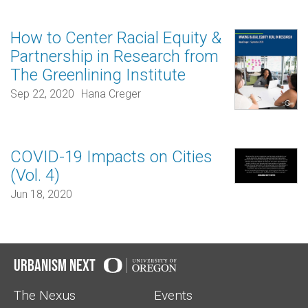
How to Center Racial Equity &
Partnership in Research from
The Greenlining Institute
Sep 22, 2020
Hana Creger
COVID-19 Impacts on Cities
(Vol. 4)
Jun 18, 2020
Urbanism Next
The Nexus
Events