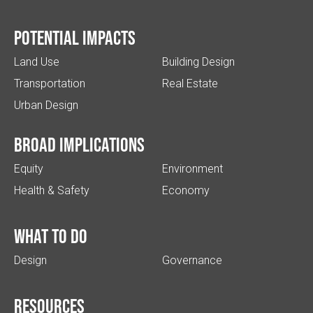
Potential impacts
Land Use
Building Design
Transportation
Real Estate
Urban Design
Broad implications
Equity
Environment
Health & Safety
Economy
What to do
Design
Governance
Resources