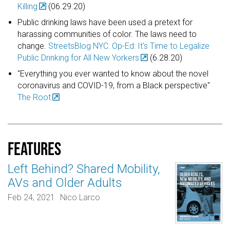
Killing
(06.29.20)
Public drinking laws have been used a pretext for
harassing communities of color. The laws need to
change.
StreetsBlog NYC: Op-Ed: It's Time to Legalize
Public Drinking for All New Yorkers
(6.28.20)
"Everything you ever wanted to know about the novel
coronavirus and COVID-19, from a Black perspective"
The Root
Features
Left Behind? Shared Mobility,
AVs and Older Adults
Feb 24, 2021
Nico Larco