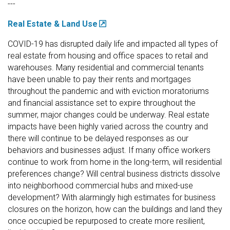
---
Real Estate & Land Use
COVID-19 has disrupted daily life and impacted all types of
real estate from housing and office spaces to retail and
warehouses. Many residential and commercial tenants
have been unable to pay their rents and mortgages
throughout the pandemic and with eviction moratoriums
and financial assistance set to expire throughout the
summer, major changes could be underway. Real estate
impacts have been highly varied across the country and
there will continue to be delayed responses as our
behaviors and businesses adjust. If many office workers
continue to work from home in the long-term, will residential
preferences change? Will central business districts dissolve
into neighborhood commercial hubs and mixed-use
development? With alarmingly high estimates for business
closures on the horizon, how can the buildings and land they
once occupied be repurposed to create more resilient,