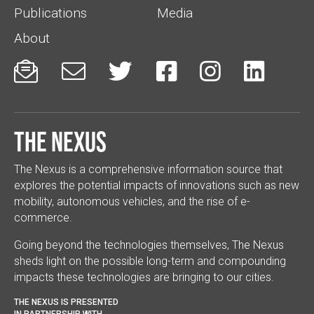
Publications
Media
About






The Nexus
The Nexus is a comprehensive information source that
explores the potential impacts of innovations such as new
mobility, autonomous vehicles, and the rise of e-
commerce.
Going beyond the technologies themselves, The Nexus
sheds light on the possible long-term and compounding
impacts these technologies are bringing to our cities.
THE NEXUS IS PRESENTED
IN PARTNERSHIP WITH