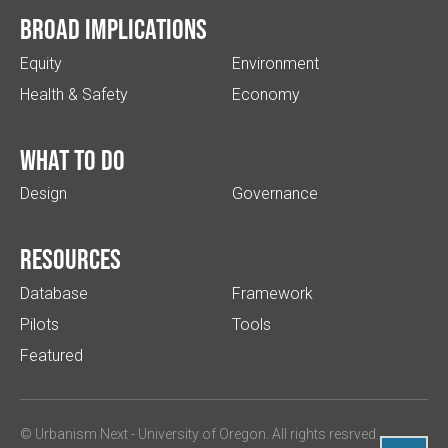
Broad implications
Equity
Environment
Health & Safety
Economy
What to do
Design
Governance
Resources
Database
Framework
Pilots
Tools
Featured
© Urbanism Next -
University of Oregon
. All rights resrved.