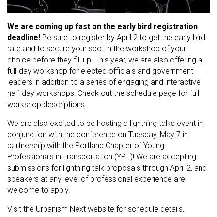
We are coming up fast on the early bird registration
deadline!
Be sure to register by April 2 to get the early bird
rate and to secure your spot in the workshop of your
choice before they fill up. This year, we are also offering a
full-day workshop for elected officials and government
leaders in addition to a series of engaging and interactive
half-day workshops! Check out the schedule page for full
workshop descriptions.
We are also excited to be hosting a lightning talks event in
conjunction with the conference on Tuesday, May 7 in
partnership with the Portland Chapter of Young
Professionals in Transportation (YPT)! We are accepting
submissions for lightning talk proposals through April 2, and
speakers at any level of professional experience are
welcome to apply.
Visit the Urbanism Next website for schedule details,