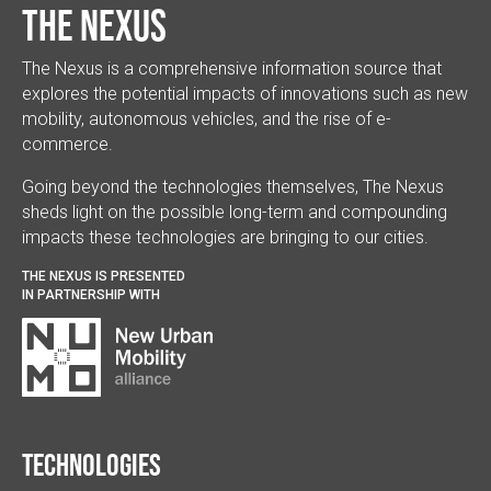
The Nexus
The Nexus is a comprehensive information source that
explores the potential impacts of innovations such as new
mobility, autonomous vehicles, and the rise of e-
commerce.
Going beyond the technologies themselves, The Nexus
sheds light on the possible long-term and compounding
impacts these technologies are bringing to our cities.
THE NEXUS IS PRESENTED
IN PARTNERSHIP WITH
Technologies