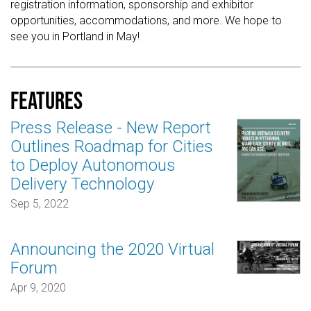
registration information, sponsorship and exhibitor
opportunities, accommodations, and more. We hope to
see you in Portland in May!
Features
Press Release - New Report
Outlines Roadmap for Cities
to Deploy Autonomous
Delivery Technology
Sep 5, 2022
Announcing the 2020 Virtual
Forum
Apr 9, 2020