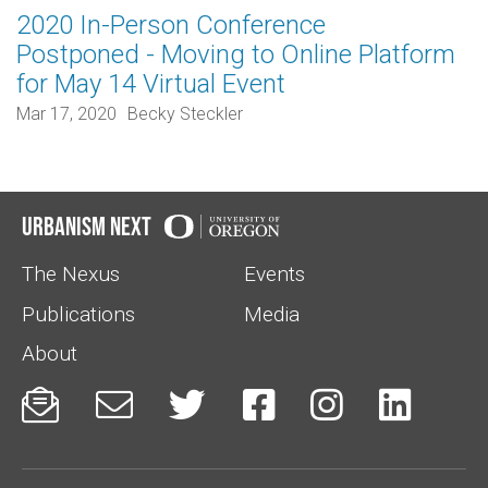
2020 In-Person Conference
Postponed - Moving to Online Platform
for May 14 Virtual Event
Mar 17, 2020
Becky Steckler
Urbanism Next
The Nexus
Events
Publications
Media
About





