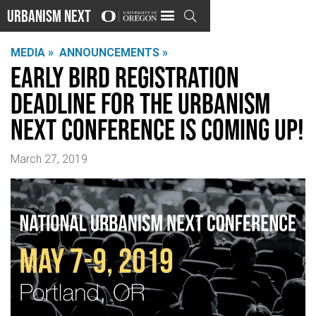
Urbanism Next

MEDIA »
ANNOUNCEMENTS »
Early bird registration
deadline for the Urbanism
Next Conference is coming up!
March 27, 2019