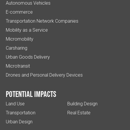
Autonomous Vehicles
E-commerce
Transportation Network Companies
Mobility as a Service
Micromobility
Carsharing
Urban Goods Delivery
Microtransit
Drones and Personal Delivery Devices
Potential impacts
Land Use
Building Design
Transportation
Real Estate
Urban Design