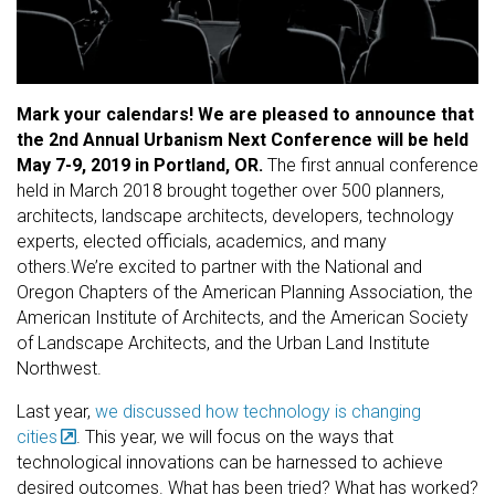
Mark your calendars! We are pleased to announce that
the 2nd Annual Urbanism Next Conference will be held
May 7-9, 2019 in Portland, OR.
The first annual conference
held in March 2018 brought together over 500 planners,
architects, landscape architects, developers, technology
experts, elected officials, academics, and many
others.We’re excited to partner with the National and
Oregon Chapters of the American Planning Association, the
American Institute of Architects, and the American Society
of Landscape Architects, and the Urban Land Institute
Northwest.
Last year,
we discussed how technology is changing
cities
. This year, we will focus on the ways that
technological innovations can be harnessed to achieve
desired outcomes. What has been tried? What has worked?