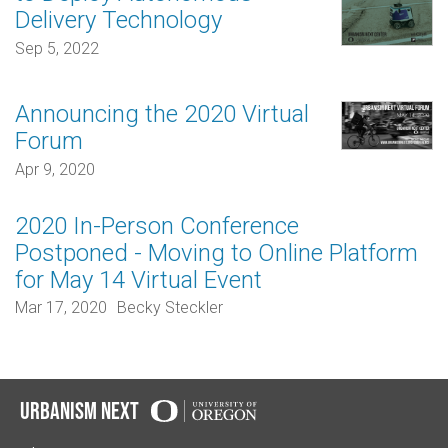
Delivery Technology
Sep 5, 2022
Announcing the 2020 Virtual
Forum
Apr 9, 2020
2020 In-Person Conference
Postponed - Moving to Online Platform
for May 14 Virtual Event
Mar 17, 2020
Becky Steckler
Urbanism Next