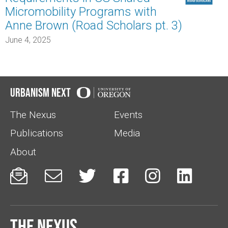
Micromobility Programs with
Anne Brown (Road Scholars pt. 3)
June 4, 2025
Urbanism Next
The Nexus
Events
Publications
Media
About






The Nexus