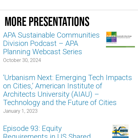
More presentations
APA Sustainable Communities
Division Podcast – APA
Planning Webcast Series
October 30, 2024
‘Urbanism Next: Emerging Tech Impacts
on Cities,’ American Institute of
Architects University (AIAU) –
Technology and the Future of Cities
January 1, 2023
Episode 93: Equity
Requirements in US Shared