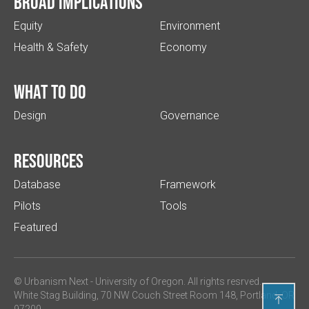
Broad implications
Equity
Environment
Health & Safety
Economy
What to do
Design
Governance
Resources
Database
Framework
Pilots
Tools
Featured
© Urbanism Next -
University of Oregon
. All rights resrved.
White Stag Building, 70 NW Couch Street Room 148, Portland, OR

97209