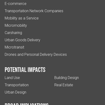
E-commerce
Transportation Network Companies
Mobility as a Service
Micromobility
Carsharing
Urban Goods Delivery
Microtransit
Drones and Personal Delivery Devices
Potential impacts
Land Use
Building Design
Transportation
Real Estate
Urban Design