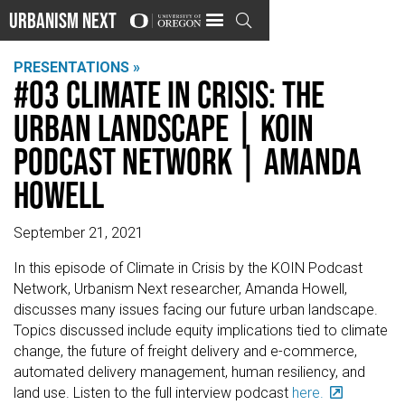
Urbanism Next

PRESENTATIONS »
#03 Climate in Crisis: The
Urban Landscape | KOIN
Podcast Network | Amanda
Howell
September 21, 2021
In this episode of Climate in Crisis by the KOIN Podcast
Network, Urbanism Next researcher, Amanda Howell,
discusses many issues facing our future urban landscape.
Topics discussed include equity implications tied to climate
change, the future of freight delivery and e-commerce,
automated delivery management, human resiliency, and
land use. Listen to the full interview podcast
here.