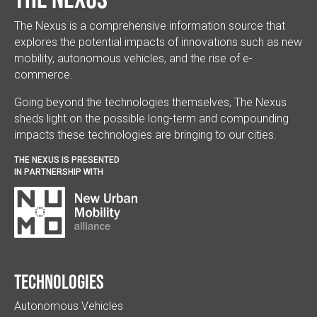
The Nexus is a comprehensive information source that
explores the potential impacts of innovations such as new
mobility, autonomous vehicles, and the rise of e-
commerce.
Going beyond the technologies themselves, The Nexus
sheds light on the possible long-term and compounding
impacts these technologies are bringing to our cities.
THE NEXUS IS PRESENTED
IN PARTNERSHIP WITH
Technologies
Autonomous Vehicles