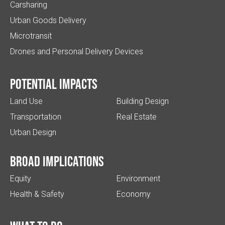
Carsharing
Urban Goods Delivery
Microtransit
Drones and Personal Delivery Devices
Potential impacts
Land Use
Building Design
Transportation
Real Estate
Urban Design
Broad implications
Equity
Environment
Health & Safety
Economy