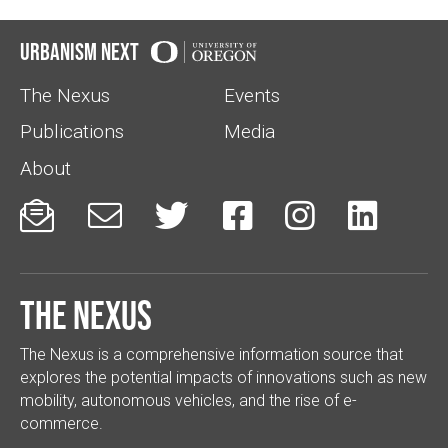
Urbanism Next
The Nexus
Events
Publications
Media
About






The Nexus
The Nexus is a comprehensive information source that
explores the potential impacts of innovations such as new
mobility, autonomous vehicles, and the rise of e-
commerce.