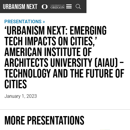
Urbanism Next

PRESENTATIONS »
‘Urbanism Next: Emerging
Tech Impacts on Cities,’
American Institute of
Architects University (AIAU) –
Technology and the Future of
Cities
January 1, 2023
More presentations