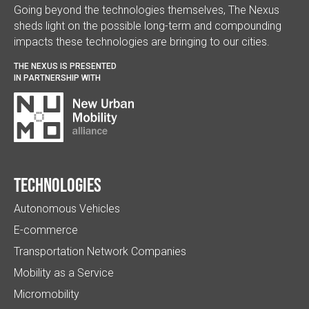
Going beyond the technologies themselves, The Nexus
sheds light on the possible long-term and compounding
impacts these technologies are bringing to our cities.
THE NEXUS IS PRESENTED
IN PARTNERSHIP WITH
Technologies
Autonomous Vehicles
E-commerce
Transportation Network Companies
Mobility as a Service
Micromobility