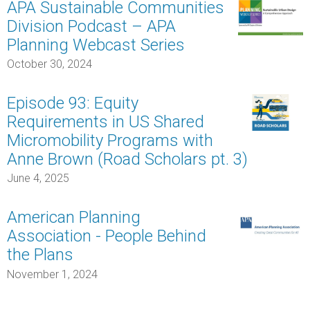
APA Sustainable Communities
Division Podcast – APA
Planning Webcast Series
October 30, 2024
Episode 93: Equity
Requirements in US Shared
Micromobility Programs with
Anne Brown (Road Scholars pt. 3)
June 4, 2025
American Planning
Association - People Behind
the Plans
November 1, 2024