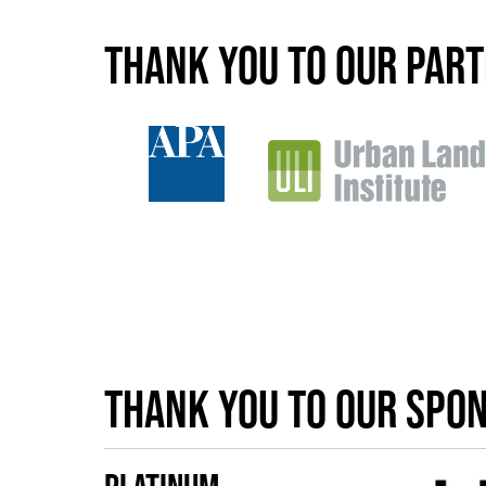
Thank you to our par
Thank you to our spo