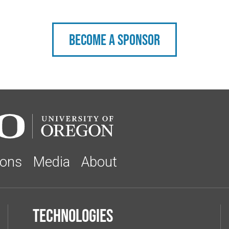
Become a sponsor
ions
Media
About
Technologies