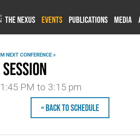
The Nexus
Events
Publications
Media
SM NEXT CONFERENCE »
 Session
3 1:45 PM
to
3:15 pm
« Back to schedule