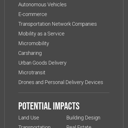
Autonomous Vehicles
E-commerce
Transportation Network Companies
Mobility as a Service
Micromobility
Carsharing
Urban Goods Delivery
Microtransit
Drones and Personal Delivery Devices
Potential impacts
Land Use
Building Design
Transportation
Real Estate