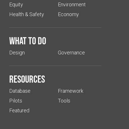
Equity
Environment
Health & Safety
Economy
What to do
Design
Governance
Resources
Database
Framework
Pilots
Tools
Featured