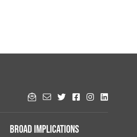






Broad implications