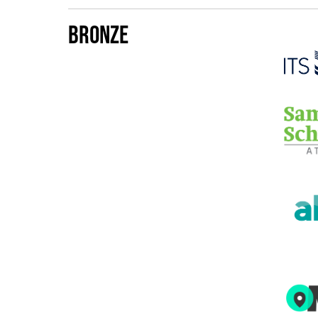
Bronze