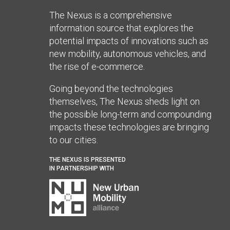
The Nexus is a comprehensive
information source that explores the
potential impacts of innovations such as
new mobility, autonomous vehicles, and
the rise of e-commerce.
Going beyond the technologies
themselves, The Nexus sheds light on
the possible long-term and compounding
impacts these technologies are bringing
to our cities.
THE NEXUS IS PRESENTED
IN PARTNERSHIP WITH