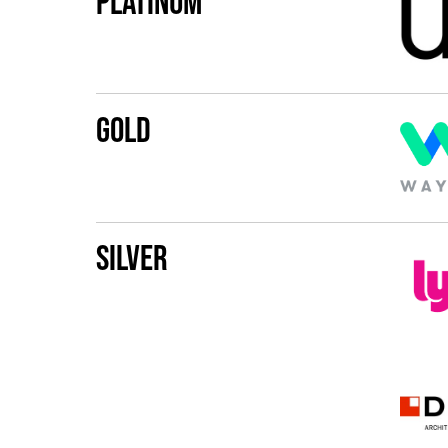
Platinum
Gold
Silver