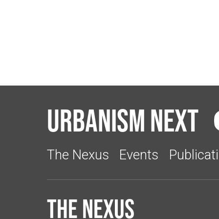
Urbanism Next
The Nexus
Events
Publicat
The Nexus