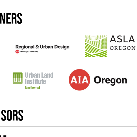
tners
nsors