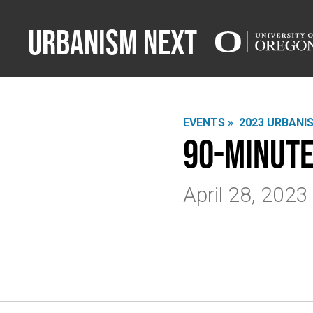
Urbanism Next
EVENTS »
2023 URBANI
90-Minute
April 28, 202