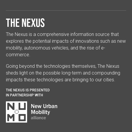
The Nexus
The Nexus is a comprehensive information source that
explores the potential impacts of innovations such as new
mobility, autonomous vehicles, and the rise of e-
commerce.
Going beyond the technologies themselves, The Nexus
sheds light on the possible long-term and compounding
impacts these technologies are bringing to our cities.
THE NEXUS IS PRESENTED
IN PARTNERSHIP WITH