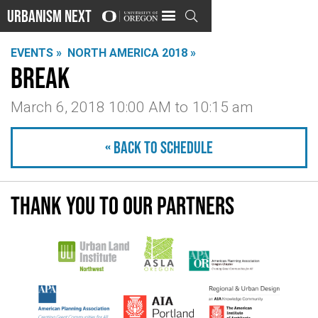
Urbanism Next

EVENTS »
NORTH AMERICA 2018 »
Break
March 6, 2018 10:00 AM
to
10:15 am
« Back to schedule
Thank you to our partners