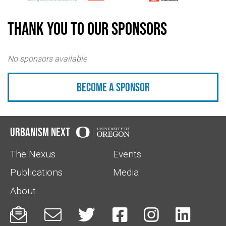
Thank you to our sponsors
No sponsors available
Become a sponsor
Urbanism Next
The Nexus
Events
Publications
Media
About





