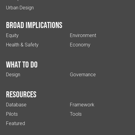
Urban Design
Broad implications
Equity
Environment
Health & Safety
Economy
What to do
Design
Governance
Resources
Database
Framework
Pilots
Tools
Featured