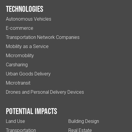
Technologies
Autonomous Vehicles
E-commerce
Transportation Network Companies
Mobility as a Service
Micromobility
Carsharing
Urban Goods Delivery
Microtransit
Drones and Personal Delivery Devices
Potential impacts
Land Use
Building Design
Transportation
Real Estate