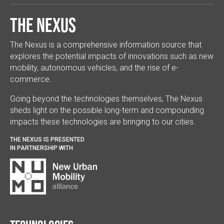
The Nexus
The Nexus is a comprehensive information source that
explores the potential impacts of innovations such as new
mobility, autonomous vehicles, and the rise of e-
commerce.
Going beyond the technologies themselves, The Nexus
sheds light on the possible long-term and compounding
impacts these technologies are bringing to our cities.
THE NEXUS IS PRESENTED
IN PARTNERSHIP WITH