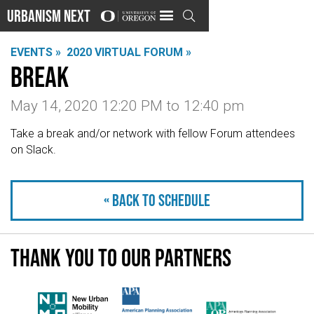
Urbanism Next

EVENTS »
2020 VIRTUAL FORUM »
Break
May 14, 2020 12:20 PM
to
12:40 pm
Take a break and/or network with fellow Forum attendees
on Slack.
« Back to schedule
Thank you to our partners