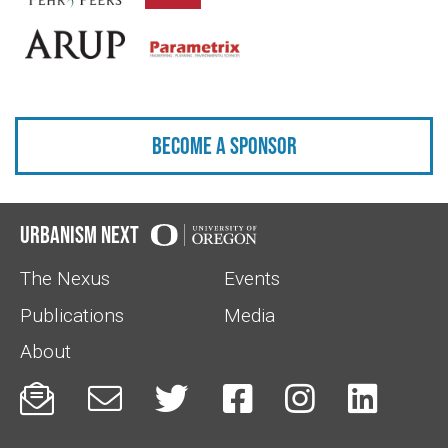
Become a sponsor
Urbanism Next
The Nexus
Events
Publications
Media
About





