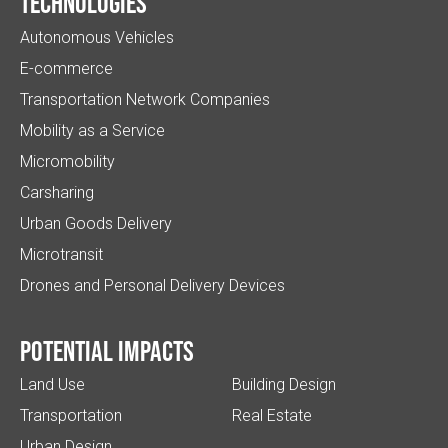
Technologies
Autonomous Vehicles
E-commerce
Transportation Network Companies
Mobility as a Service
Micromobility
Carsharing
Urban Goods Delivery
Microtransit
Drones and Personal Delivery Devices
Potential impacts
Land Use
Building Design
Transportation
Real Estate
Urban Design