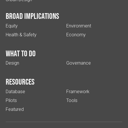
Broad implications
Equity
Environment
Health & Safety
Economy
What to do
Design
Governance
Resources
Database
Framework
Pilots
Tools
Featured