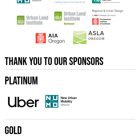
Thank you to our sponsors
Platinum
Gold