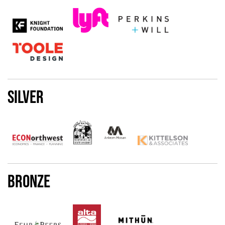
Silver
Bronze