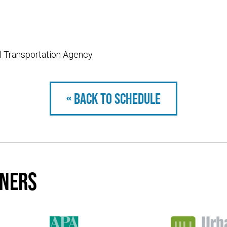
l Transportation Agency
« Back to schedule
tners