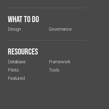
What to do
Design
Governance
Resources
Database
Framework
Pilots
Tools
Featured