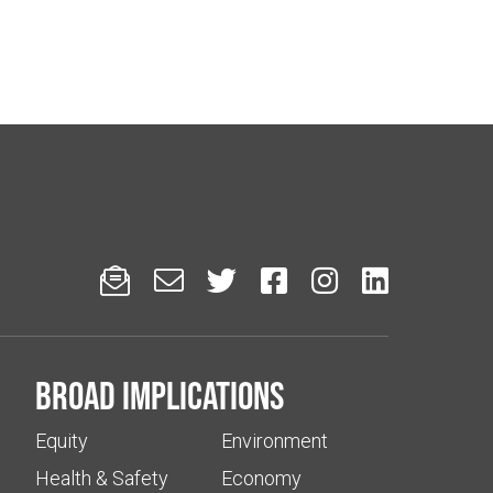






Broad implications
Equity
Environment
Health & Safety
Economy