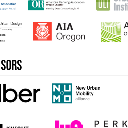
nsors