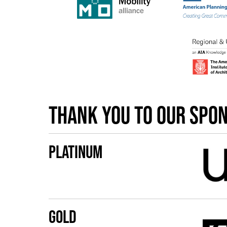
Thank you to our spo
Platinum
Gold