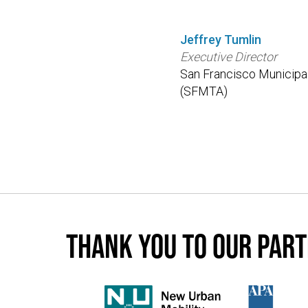
Jeffrey Tumlin
Executive Director
San Francisco Municipa
(SFMTA)
Thank you to our par