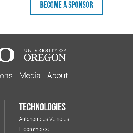
Become a sponsor
ions
Media
About
Technologies
Autonomous Vehicles
E-commerce