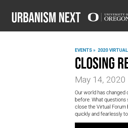
Urbanism Next
EVENTS »
2020 VIRTUA
Closing 
May 14, 2020
Our world has changed dr
before. What questions s
close the Virtual Forum 
quickly and fearlessly t