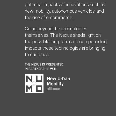
potential impacts of innovations such as
new mobility, autonomous vehicles, and
the rise of e-commerce.
Going beyond the technologies
themselves, The Nexus sheds light on
the possible long-term and compounding
impacts these technologies are bringing
to our cities.
THE NEXUS IS PRESENTED
IN PARTNERSHIP WITH