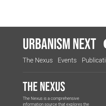
Urbanism Next
The Nexus
Events
Publicat
The Nexus
The Nexus is a comprehensive
information source that explores the