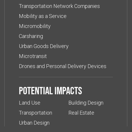
Transportation Network Companies
Mobility as a Service
Micromobility
Carsharing
Urban Goods Delivery
Microtransit
Drones and Personal Delivery Devices
Potential impacts
Land Use
Building Design
Transportation
Real Estate
Urban Design