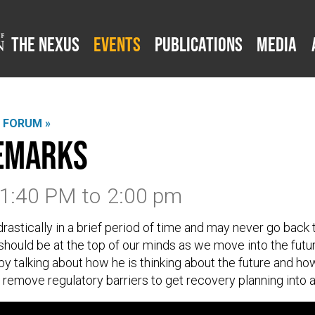
The Nexus
Events
Publications
Media
L FORUM »
Remarks
 1:40 PM
to
2:00 pm
astically in a brief period of time and may never go back
hould be at the top of our minds as we move into the futur
by talking about how he is thinking about the future and 
o remove regulatory barriers to get recovery planning into a