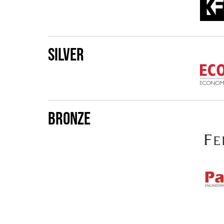
Silver
Bronze