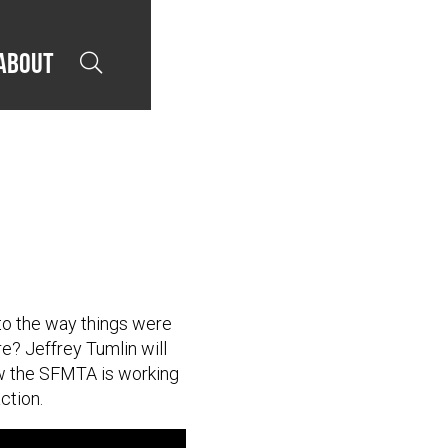
About

 to the way things were
e? Jeffrey Tumlin will
how the SFMTA is working
ction.