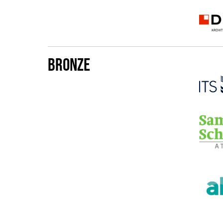
Bronze