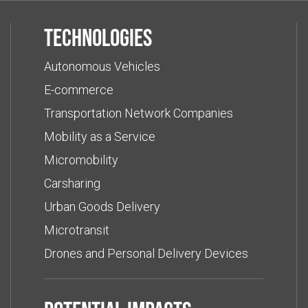
Technologies
Autonomous Vehicles
E-commerce
Transportation Network Companies
Mobility as a Service
Micromobility
Carsharing
Urban Goods Delivery
Microtransit
Drones and Personal Delivery Devices