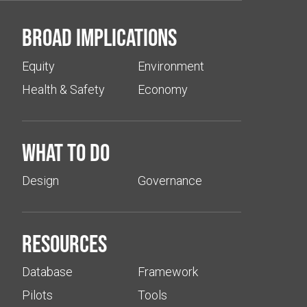
Broad implications
Equity
Environment
Health & Safety
Economy
What to do
Design
Governance
Resources
Database
Framework
Pilots
Tools