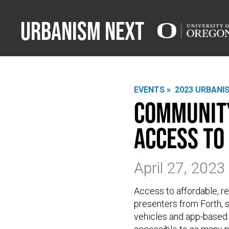
Urbanism Next
EVENTS »
2023 URBANI
Community
Access to
April 27, 202
Access to affordable, rel
presenters from Forth, 
vehicles and app-based t