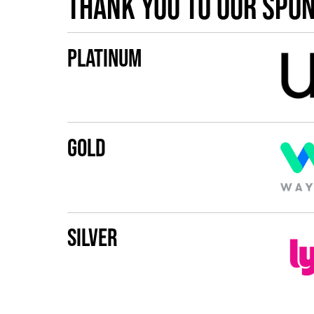
Thank you to our spo
Platinum
Gold
Silver