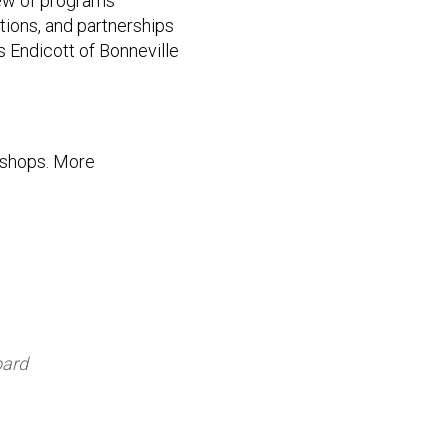
iew of programs
tions, and partnerships
Endicott of Bonneville
kshops. More
oard