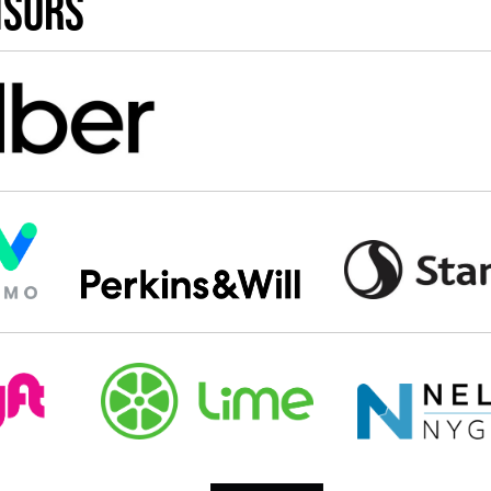
nsors