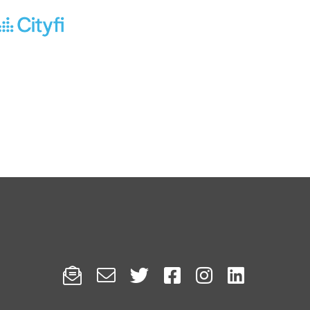





