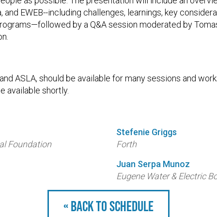
eople as possible. The presentation will include an overv
 and EWEB--including challenges, learnings, key considera
programs—followed by a Q&A session moderated by Tomas 
on.
, and ASLA, should be available for many sessions and wor
e available shortly.
Stefenie Griggs
al Foundation
Forth
Juan Serpa Munoz
Eugene Water & Electric B
« Back to schedule