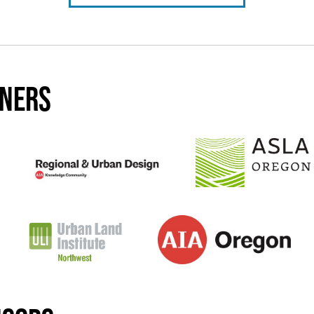
tners