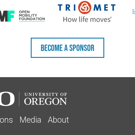
Become a sponsor
ions
Media
About