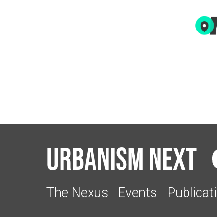
Urbanism Next
The Nexus
Events
Publicat