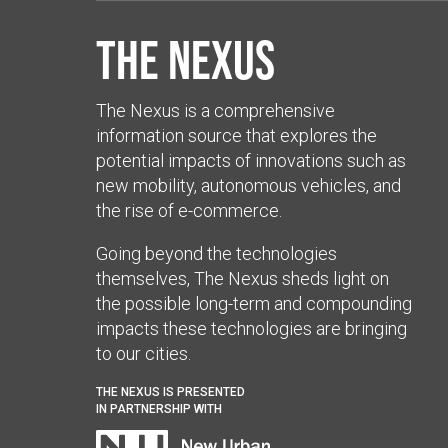
The Nexus
The Nexus is a comprehensive
information source that explores the
potential impacts of innovations such as
new mobility, autonomous vehicles, and
the rise of e-commerce.
Going beyond the technologies
themselves, The Nexus sheds light on
the possible long-term and compounding
impacts these technologies are bringing
to our cities.
THE NEXUS IS PRESENTED
IN PARTNERSHIP WITH