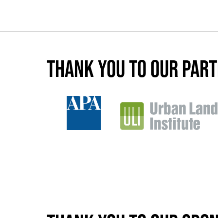
Thank you to our par