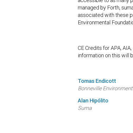
accessible to as many p
managed by Forth, suma,
associated with these 
Environmental Foundati
CE Credits for APA, AIA
information on this will b
Tomas Endicott
Bonneville Environment
Alan Hipólito
Suma