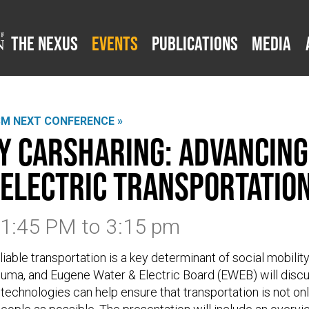
The Nexus
Events
Publications
Media
SM NEXT CONFERENCE »
 Carsharing: Advancing
 Electric Transportatio
3 1:45 PM
to
3:15 pm
iable transportation is a key determinant of social mobility.
suma, and Eugene Water & Electric Board (EWEB) will disc
echnologies can help ensure that transportation is not only