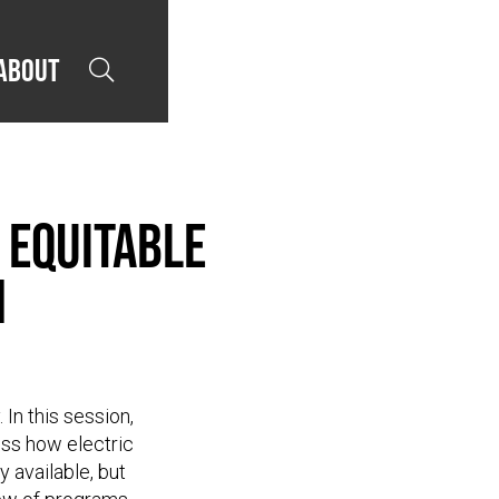
About

 Equitable
n
 In this session,
uss how electric
 available, but