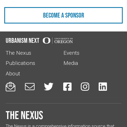
Become a sponsor
Urbanism Next
The Nexus
Events
Publications
Media
About






The Nexus
The Nexus is a comprehensive information source that