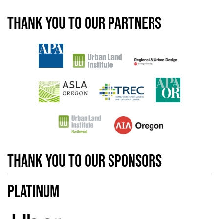
Thank you to our partners
Thank you to our sponsors
Platinum