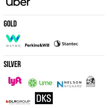
Gold
Silver