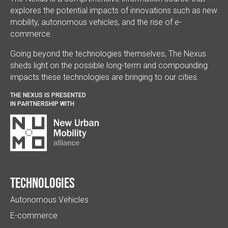
explores the potential impacts of innovations such as new
mobility, autonomous vehicles, and the rise of e-
commerce.
Going beyond the technologies themselves, The Nexus
sheds light on the possible long-term and compounding
impacts these technologies are bringing to our cities.
THE NEXUS IS PRESENTED
IN PARTNERSHIP WITH
Technologies
Autonomous Vehicles
E-commerce