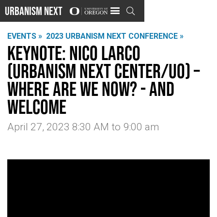
Urbanism Next

EVENTS »
2023 URBANISM NEXT CONFERENCE »
Keynote: Nico Larco
(Urbanism Next Center/UO) –
Where Are We Now? - And
Welcome
April 27, 2023 8:30 AM
to
9:00 am