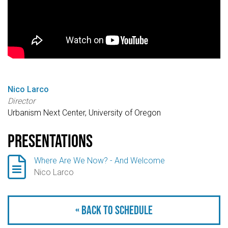
Nico Larco
Director
Urbanism Next Center, University of Oregon
Presentations

Where Are We Now? - And Welcome
Nico Larco
« Back to schedule