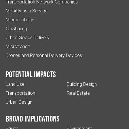
Transportation Network Companies
Mobility as a Service
Micromobility
Carsharing
Urban Goods Delivery
Microtransit
Drones and Personal Delivery Devices
Potential impacts
Land Use
Building Design
Transportation
Real Estate
Urban Design
Broad implications
Equity
Environment