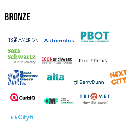
Bronze