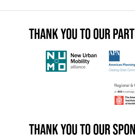
Thank you to our par
Thank you to our spo