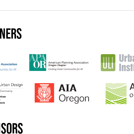
tners
nsors