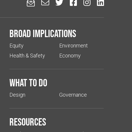






Broad implications
Equity
Environment
Health & Safety
Economy
What to do
Design
Governance
Resources