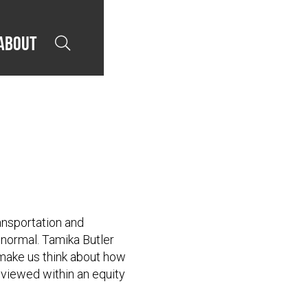
About

ansportation and
normal. Tamika Butler
make us think about how
 viewed within an equity