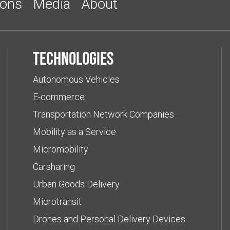
ions
Media
About
Technologies
Autonomous Vehicles
E-commerce
Transportation Network Companies
Mobility as a Service
Micromobility
Carsharing
Urban Goods Delivery
Microtransit
Drones and Personal Delivery Devices