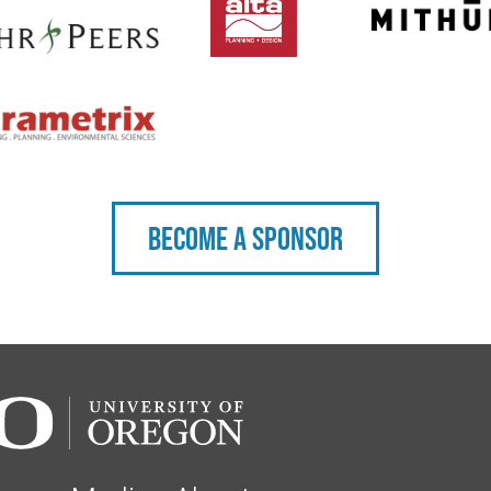
Become a sponsor