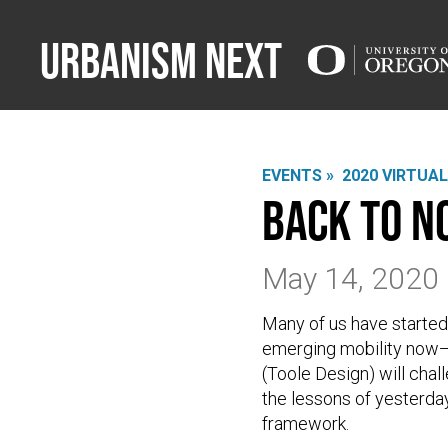
Urbanism Next
EVENTS »
2020 VIRTUA
Back to N
May 14, 2020
Many of us have started
emerging mobility now—a
(Toole Design) will cha
the lessons of yesterday
framework.