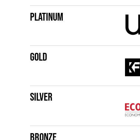
Platinum
Gold
Silver
Bronze