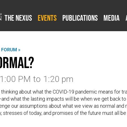
The Nexus
Events
Publications
Media
L FORUM »
ormal?
 1:00 PM
to
1:20 pm
 thinking about what the COVID-19 pandemic means for tr
nd what the lasting impacts will be when we get back to 
llenge our assumptions about what we view as normal and 
, stresses of today, and promises of the future must all be