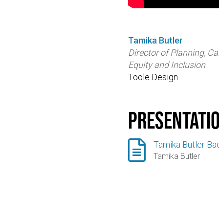
Tamika Butler
Director of Planning, Cal
Equity and Inclusion
Toole Design
Presentati

Tamika Butler Ba
Tamika Butler