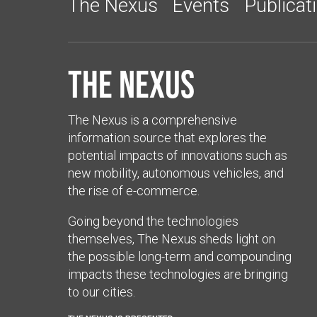
The Nexus
Events
Publicat
The Nexus
The Nexus is a comprehensive
information source that explores the
potential impacts of innovations such as
new mobility, autonomous vehicles, and
the rise of e-commerce.
Going beyond the technologies
themselves, The Nexus sheds light on
the possible long-term and compounding
impacts these technologies are bringing
to our cities.