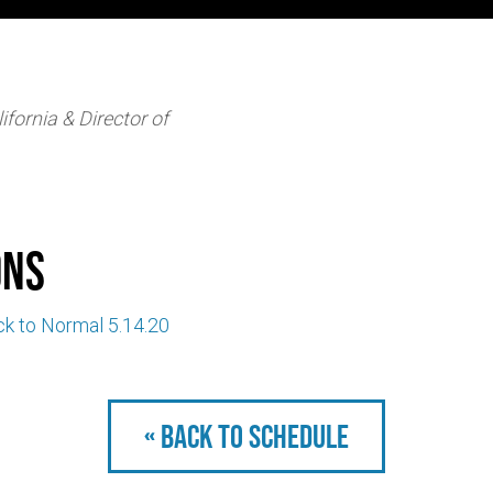
ifornia & Director of
ons
ck to Normal 5.14.20
« Back to schedule