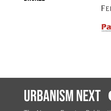
Urbanism Next