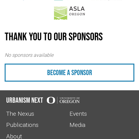
Thank you to our sponsors
No sponsors available
Become a sponsor
Urbanism Next
The Nexus
Events
Publications
Media
About