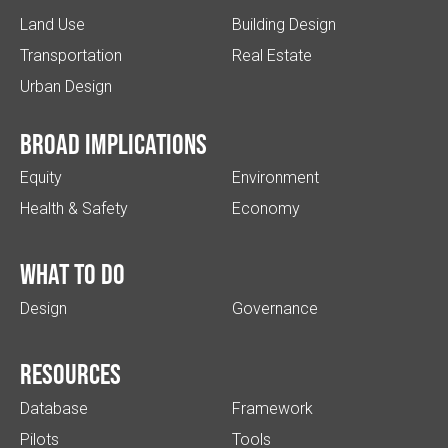
Land Use
Building Design
Transportation
Real Estate
Urban Design
Broad implications
Equity
Environment
Health & Safety
Economy
What to do
Design
Governance
Resources
Database
Framework
Pilots
Tools