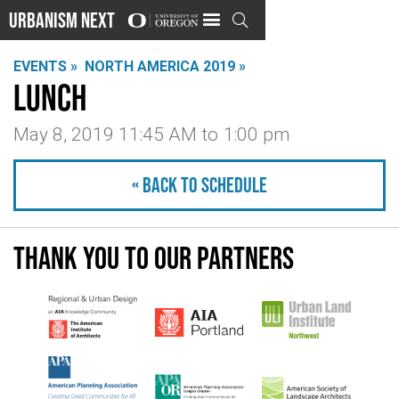
Urbanism Next

EVENTS »
NORTH AMERICA 2019 »
Lunch
May 8, 2019 11:45 AM
to
1:00 pm
« Back to schedule
Thank you to our partners