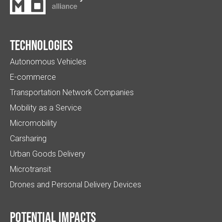
Technologies
Autonomous Vehicles
E-commerce
Transportation Network Companies
Mobility as a Service
Micromobility
Carsharing
Urban Goods Delivery
Microtransit
Drones and Personal Delivery Devices
Potential impacts