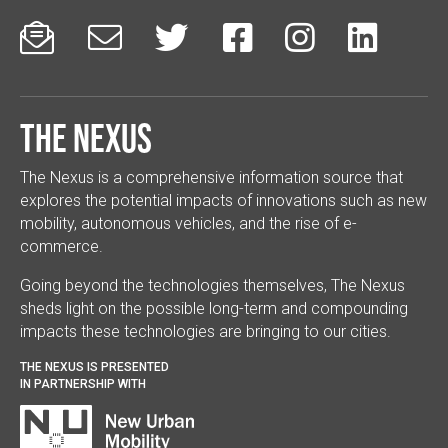






The Nexus
The Nexus is a comprehensive information source that
explores the potential impacts of innovations such as new
mobility, autonomous vehicles, and the rise of e-
commerce.
Going beyond the technologies themselves, The Nexus
sheds light on the possible long-term and compounding
impacts these technologies are bringing to our cities.
THE NEXUS IS PRESENTED
IN PARTNERSHIP WITH