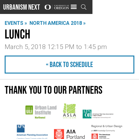
Urbanism Next

EVENTS »
NORTH AMERICA 2018 »
Lunch
March 5, 2018 12:15 PM
to
1:45 pm
« Back to schedule
Thank you to our partners