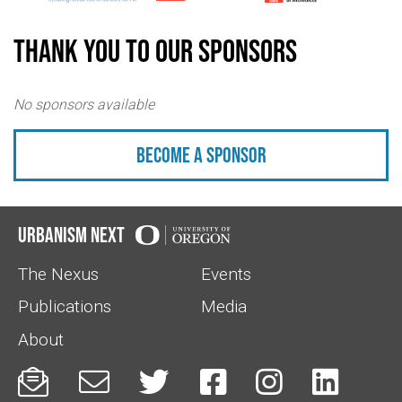
Thank you to our sponsors
No sponsors available
Become a sponsor
Urbanism Next
The Nexus
Events
Publications
Media
About





