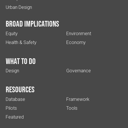
Urban Design
Broad implications
Equity
Environment
Health & Safety
Economy
What to do
Design
Governance
Resources
Database
Framework
Pilots
Tools
Featured