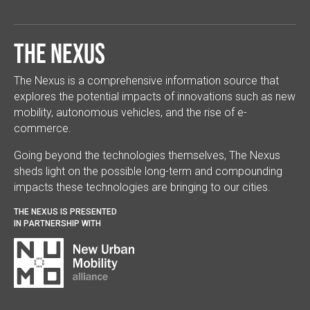
The Nexus
The Nexus is a comprehensive information source that
explores the potential impacts of innovations such as new
mobility, autonomous vehicles, and the rise of e-
commerce.
Going beyond the technologies themselves, The Nexus
sheds light on the possible long-term and compounding
impacts these technologies are bringing to our cities.
THE NEXUS IS PRESENTED
IN PARTNERSHIP WITH