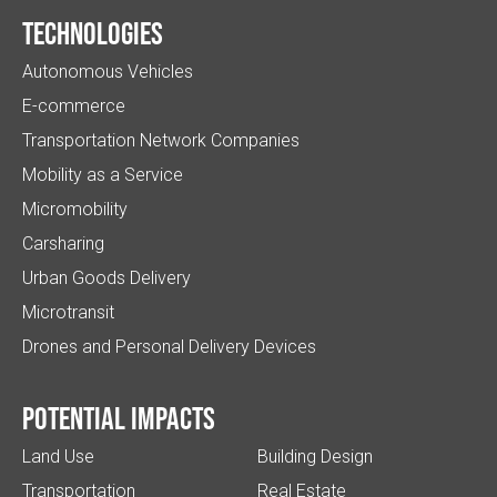
Technologies
Autonomous Vehicles
E-commerce
Transportation Network Companies
Mobility as a Service
Micromobility
Carsharing
Urban Goods Delivery
Microtransit
Drones and Personal Delivery Devices
Potential impacts
Land Use
Building Design
Transportation
Real Estate