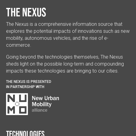
The Nexus
The Nexus is a comprehensive information source that
explores the potential impacts of innovations such as new
mobility, autonomous vehicles, and the rise of e-
commerce.
Going beyond the technologies themselves, The Nexus
sheds light on the possible long-term and compounding
impacts these technologies are bringing to our cities.
THE NEXUS IS PRESENTED
IN PARTNERSHIP WITH
Technologies