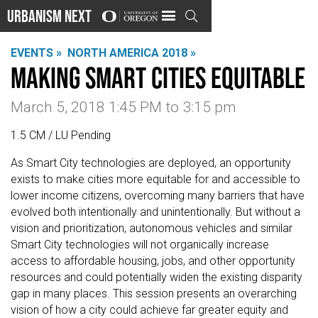
Urbanism Next

EVENTS »
NORTH AMERICA 2018 »
Making Smart Cities Equitable
March 5, 2018 1:45 PM
to
3:15 pm
1.5 CM / LU Pending
As Smart City technologies are deployed, an opportunity
exists to make cities more equitable for and accessible to
lower income citizens, overcoming many barriers that have
evolved both intentionally and unintentionally. But without a
vision and prioritization, autonomous vehicles and similar
Smart City technologies will not organically increase
access to affordable housing, jobs, and other opportunity
resources and could potentially widen the existing disparity
gap in many places. This session presents an overarching
vision of how a city could achieve far greater equity and