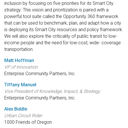
inclusion by focusing on five priorities for its Smart City
strategy. This vision and prioritization is paired with a
powerful tool suite called the Opportunity 360 framework
that can be used to benchmark, plan, and adapt how a city
is deploying its Smart City resources and policy framework.
We will also explore the criticality of public transit to low-
income people and the need for low-cost, wide- coverage
transportation.
Matt Hoffman
VP of Innovation
Enterprise Community Partners, Inc.
Tiffany Manuel
Vice President of Knowledge, Impact, & Strategy
Enterprise Community Partners, Inc.
Alex Biddle
Urban Circuit Rider
1000 Friends of Oregon