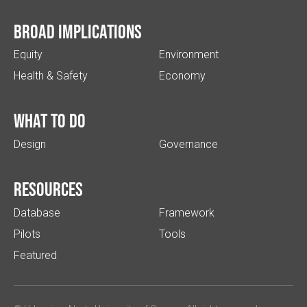
Broad implications
Equity
Environment
Health & Safety
Economy
What to do
Design
Governance
Resources
Database
Framework
Pilots
Tools
Featured