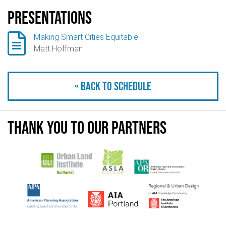
Presentations

Making Smart Cities Equitable
Matt Hoffman
« Back to schedule
Thank you to our partners