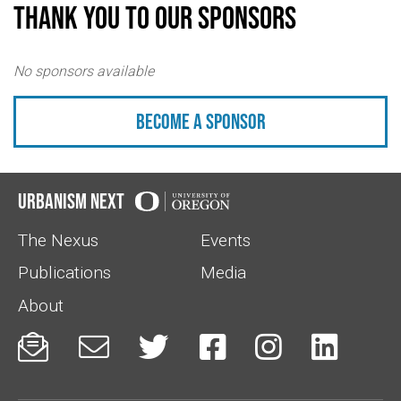
Thank you to our sponsors
No sponsors available
Become a sponsor
Urbanism Next
The Nexus
Events
Publications
Media
About





