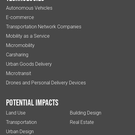
Autonomous Vehicles
E-commerce
Transportation Network Companies
Mobility as a Service
Micromobility
Carsharing
Urban Goods Delivery
Microtransit
Drones and Personal Delivery Devices
Potential impacts
Land Use
Building Design
Transportation
Real Estate
Urban Design