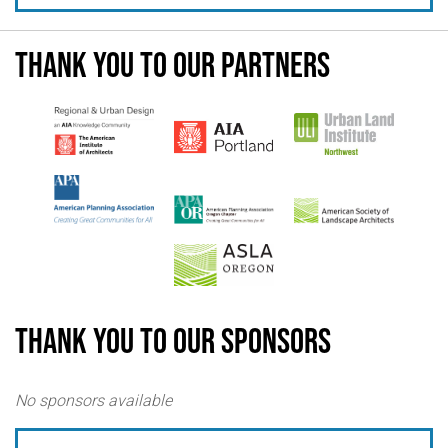
Thank you to our partners
Thank you to our sponsors
No sponsors available