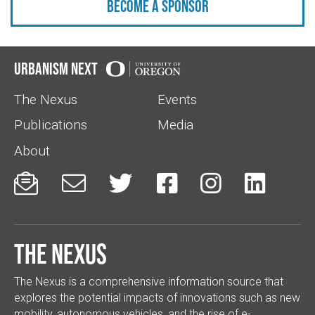
Become a sponsor
Urbanism Next
The Nexus
Events
Publications
Media
About






The Nexus
The Nexus is a comprehensive information source that
explores the potential impacts of innovations such as new
mobility, autonomous vehicles, and the rise of e-