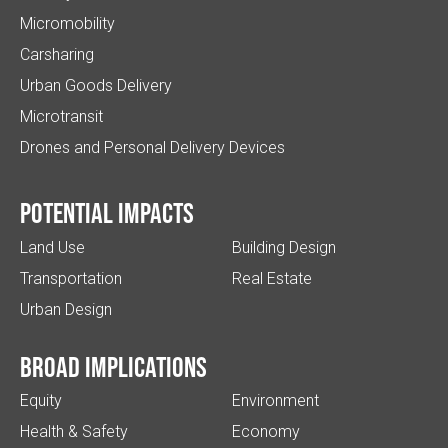
Micromobility
Carsharing
Urban Goods Delivery
Microtransit
Drones and Personal Delivery Devices
Potential impacts
Land Use
Building Design
Transportation
Real Estate
Urban Design
Broad implications
Equity
Environment
Health & Safety
Economy