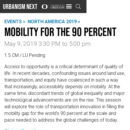
Urbanism Next

EVENTS »
NORTH AMERICA 2019 »
Mobility for the 90 Percent
May 9, 2019 3:30 PM
to
5:00 pm
1.5 CM / LU Pending
Access to opportunity is a critical determinant of quality of
life. In recent decades, confounding issues around land use,
transportation, and equity have coalesced in such a way
that increasingly, accessibility depends on mobility. At the
same time, discordant trends of global inequality and major
technological advancements are on the rise. This session
will explore the role of transportation innovation in filling the
mobility gap for the world's 90 percent at the scale and
pace needed to address the global challenges of today.