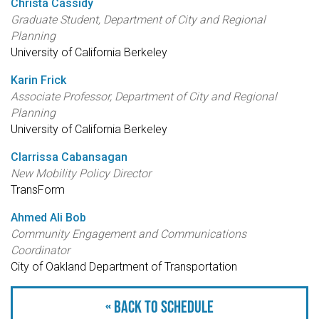
Christa Cassidy
Graduate Student, Department of City and Regional
Planning
University of California Berkeley
Karin Frick
Associate Professor, Department of City and Regional
Planning
University of California Berkeley
Clarrissa Cabansagan
New Mobility Policy Director
TransForm
Ahmed Ali Bob
Community Engagement and Communications
Coordinator
City of Oakland Department of Transportation
« Back to schedule