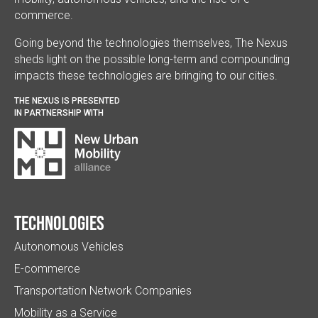
commerce.
Going beyond the technologies themselves, The Nexus
sheds light on the possible long-term and compounding
impacts these technologies are bringing to our cities.
THE NEXUS IS PRESENTED
IN PARTNERSHIP WITH
Technologies
Autonomous Vehicles
E-commerce
Transportation Network Companies
Mobility as a Service