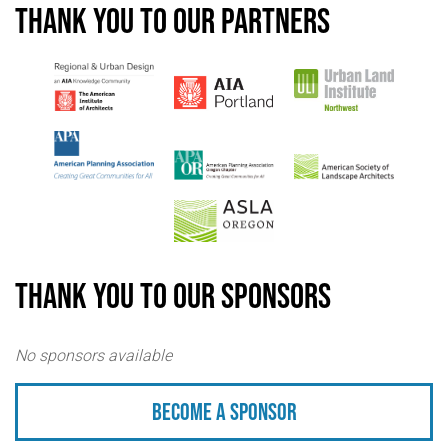
Thank you to our partners
Thank you to our sponsors
No sponsors available
Become a sponsor