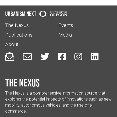
Urbanism Next
The Nexus
Events
Publications
Media
About






The Nexus
The Nexus is a comprehensive information source that
explores the potential impacts of innovations such as new
mobility, autonomous vehicles, and the rise of e-
commerce.