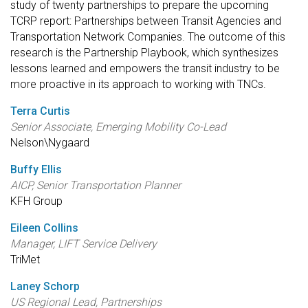
study of twenty partnerships to prepare the upcoming
TCRP report: Partnerships between Transit Agencies and
Transportation Network Companies. The outcome of this
research is the Partnership Playbook, which synthesizes
lessons learned and empowers the transit industry to be
more proactive in its approach to working with TNCs.
Terra Curtis
Senior Associate, Emerging Mobility Co-Lead
Nelson\Nygaard
Buffy Ellis
AICP, Senior Transportation Planner
KFH Group
Eileen Collins
Manager, LIFT Service Delivery
TriMet
Laney Schorp
US Regional Lead, Partnerships