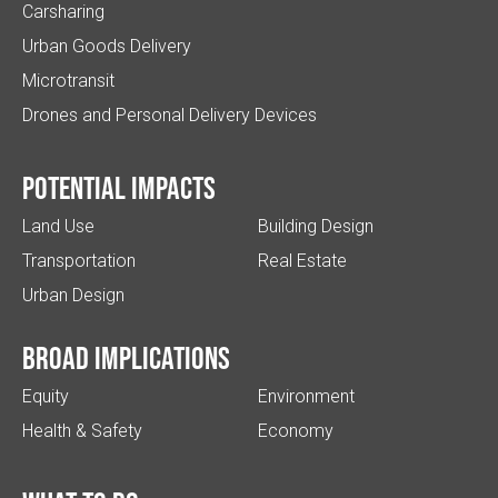
Carsharing
Urban Goods Delivery
Microtransit
Drones and Personal Delivery Devices
Potential impacts
Land Use
Building Design
Transportation
Real Estate
Urban Design
Broad implications
Equity
Environment
Health & Safety
Economy