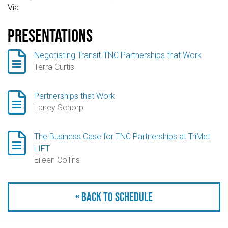
Via
Presentations

Negotiating Transit-TNC Partnerships that Work
Terra Curtis

Partnerships that Work
Laney Schorp

The Business Case for TNC Partnerships at TriMet
LIFT
Eileen Collins
« Back to schedule