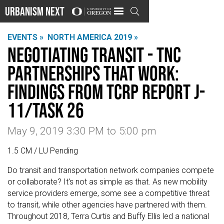
Urbanism Next

EVENTS »
NORTH AMERICA 2019 »
Negotiating Transit - TNC
Partnerships That Work:
Findings from TCRP Report J-
11/Task 26
May 9, 2019 3:30 PM
to
5:00 pm
1.5 CM / LU Pending
Do transit and transportation network companies compete
or collaborate? It's not as simple as that. As new mobility
service providers emerge, some see a competitive threat
to transit, while other agencies have partnered with them.
Throughout 2018, Terra Curtis and Buffy Ellis led a national