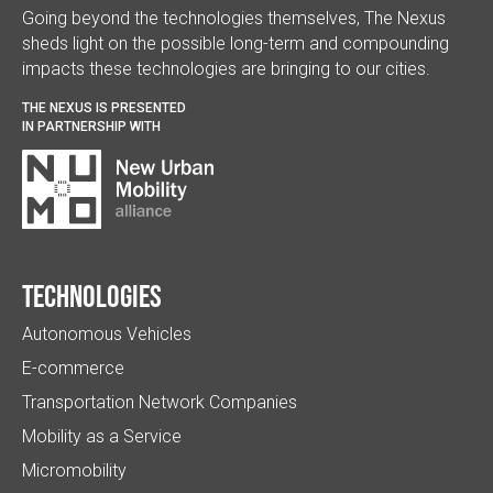
Going beyond the technologies themselves, The Nexus
sheds light on the possible long-term and compounding
impacts these technologies are bringing to our cities.
THE NEXUS IS PRESENTED
IN PARTNERSHIP WITH
Technologies
Autonomous Vehicles
E-commerce
Transportation Network Companies
Mobility as a Service
Micromobility