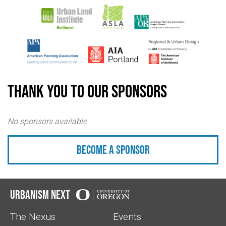
Thank you to our sponsors
No sponsors available
Become a sponsor
Urbanism Next
The Nexus
Events