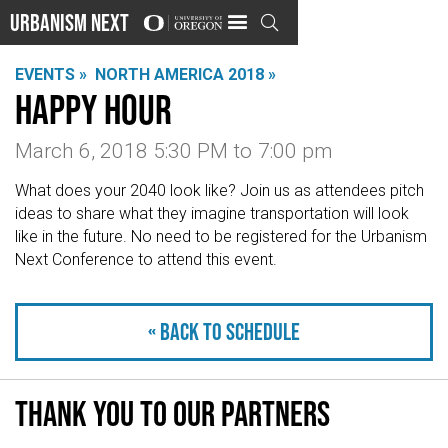
Urbanism Next

EVENTS »
NORTH AMERICA 2018 »
Happy hour
March 6, 2018 5:30 PM
to
7:00 pm
What does your 2040 look like? Join us as attendees pitch
ideas to share what they imagine transportation will look
like in the future. No need to be registered for the Urbanism
Next Conference to attend this event.
« Back to schedule
Thank you to our partners