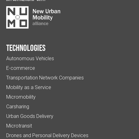
Technologies
Autonomous Vehicles
E-commerce
Transportation Network Companies
Mobility as a Service
Micromobility
Carsharing
Urban Goods Delivery
Microtransit
Drones and Personal Delivery Devices