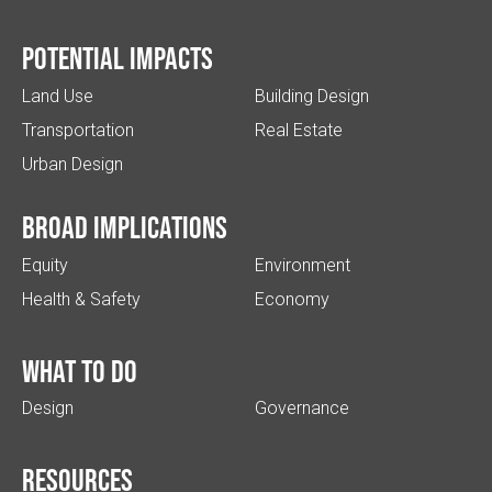
Potential impacts
Land Use
Building Design
Transportation
Real Estate
Urban Design
Broad implications
Equity
Environment
Health & Safety
Economy
What to do
Design
Governance
Resources