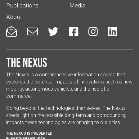
Publications
Media
About






The Nexus
The Nexus is a comprehensive information source that
explores the potential impacts of innovations such as new
mobility, autonomous vehicles, and the rise of e-
commerce.
Going beyond the technologies themselves, The Nexus
sheds light on the possible long-term and compounding
impacts these technologies are bringing to our cities.
THE NEXUS IS PRESENTED
IN PARTNERSHIP WITH