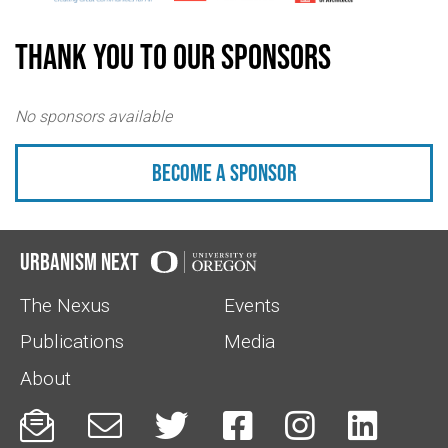
Thank you to our sponsors
No sponsors available
Become a sponsor
Urbanism Next
The Nexus
Events
Publications
Media
About





