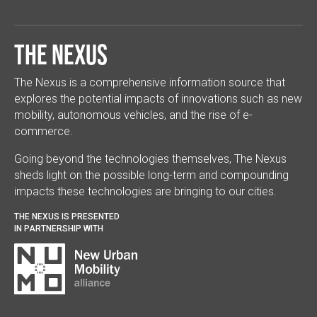
The Nexus
The Nexus is a comprehensive information source that
explores the potential impacts of innovations such as new
mobility, autonomous vehicles, and the rise of e-
commerce.
Going beyond the technologies themselves, The Nexus
sheds light on the possible long-term and compounding
impacts these technologies are bringing to our cities.
THE NEXUS IS PRESENTED
IN PARTNERSHIP WITH