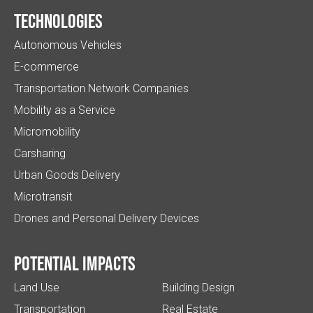
Technologies
Autonomous Vehicles
E-commerce
Transportation Network Companies
Mobility as a Service
Micromobility
Carsharing
Urban Goods Delivery
Microtransit
Drones and Personal Delivery Devices
Potential impacts
Land Use
Building Design
Transportation
Real Estate