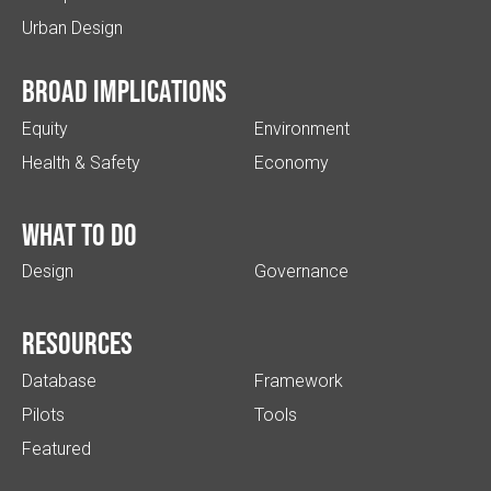
Urban Design
Broad implications
Equity
Environment
Health & Safety
Economy
What to do
Design
Governance
Resources
Database
Framework
Pilots
Tools
Featured