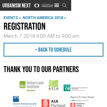
Urbanism Next

EVENTS »
NORTH AMERICA 2018 »
Registration
March 7, 2018 8:00 AM
to
9:00 am
« Back to schedule
Thank you to our partners