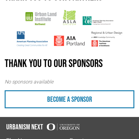
Thank you to our sponsors
No sponsors available
Become a sponsor
Urbanism Next