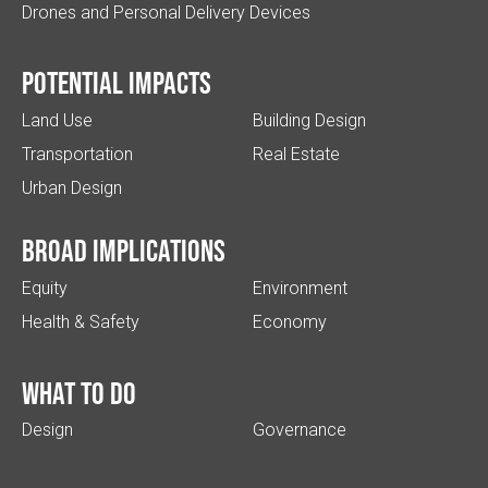
Drones and Personal Delivery Devices
Potential impacts
Land Use
Building Design
Transportation
Real Estate
Urban Design
Broad implications
Equity
Environment
Health & Safety
Economy
What to do
Design
Governance