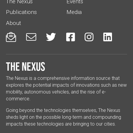
The Nexus
Events
Publications
Media
About






The Nexus
The Nexus is a comprehensive information source that
explores the potential impacts of innovations such as new
mobility, autonomous vehicles, and the rise of e-
commerce.
Going beyond the technologies themselves, The Nexus
sheds light on the possible long-term and compounding
impacts these technologies are bringing to our cities.