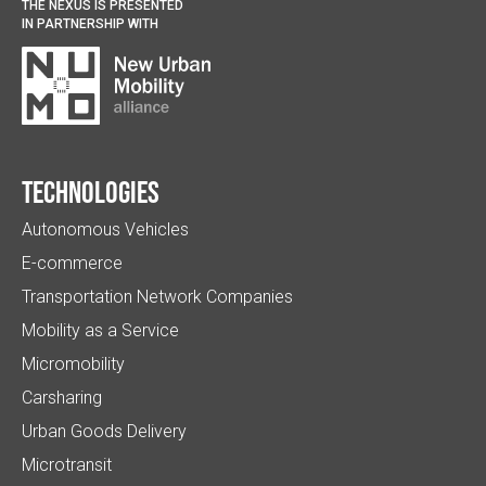
THE NEXUS IS PRESENTED
IN PARTNERSHIP WITH
Technologies
Autonomous Vehicles
E-commerce
Transportation Network Companies
Mobility as a Service
Micromobility
Carsharing
Urban Goods Delivery
Microtransit