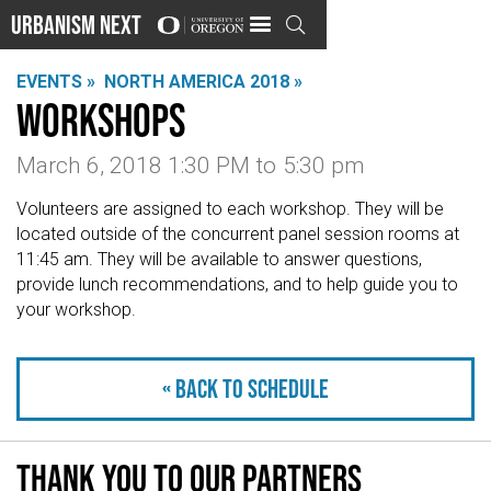
Urbanism Next

EVENTS »
NORTH AMERICA 2018 »
Workshops
March 6, 2018 1:30 PM
to
5:30 pm
Volunteers are assigned to each workshop. They will be
located outside of the concurrent panel session rooms at
11:45 am. They will be available to answer questions,
provide lunch recommendations, and to help guide you to
your workshop.
« Back to schedule
Thank you to our partners